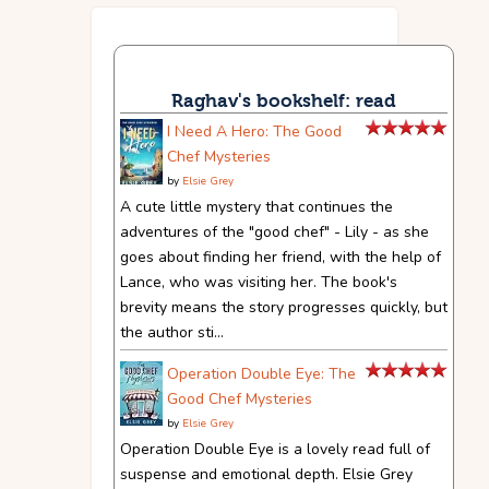
Raghav's bookshelf: read
I Need A Hero: The Good
Chef Mysteries
by
Elsie Grey
A cute little mystery that continues the
adventures of the "good chef" - Lily - as she
goes about finding her friend, with the help of
Lance, who was visiting her. The book's
brevity means the story progresses quickly, but
the author sti...
Operation Double Eye: The
Good Chef Mysteries
by
Elsie Grey
Operation Double Eye is a lovely read full of
suspense and emotional depth. Elsie Grey