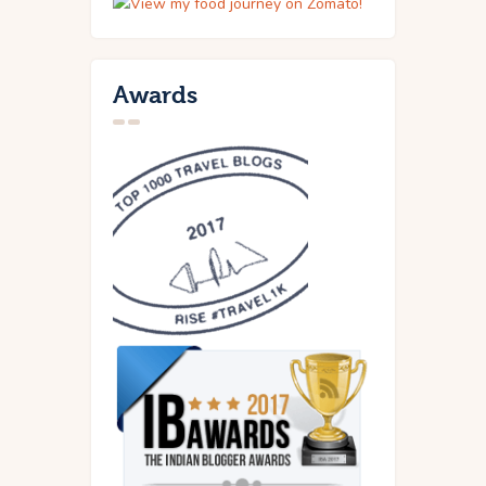
Awards