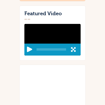
Featured Video
Video
Player