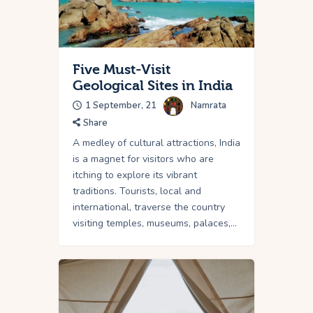
Five Must-Visit
Geological Sites in India
1 September, 21
Namrata
Share
A medley of cultural attractions, India
is a magnet for visitors who are
itching to explore its vibrant
traditions. Tourists, local and
international, traverse the country
visiting temples, museums, palaces,…