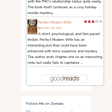
with the FMC's relationship status quite easily.
The book itself continues as a cosy holiday
murder mystery...
Perfect Modern Wife
by
Kristen Van Nest
A short, psychological, and fast-paced
thriller, Perfect Modern Wife has an
interesting plot that could have been
enhanced with more suspense and mystery.
The author ends chapter one on an interesting
note, but sadly fails to capitalise ...
Follow Me on Zomato