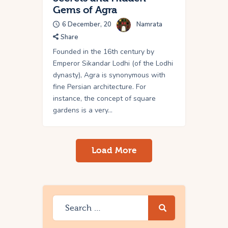
Gems of Agra
6 December, 20
Namrata
Share
Founded in the 16th century by
Emperor Sikandar Lodhi (of the Lodhi
dynasty), Agra is synonymous with
fine Persian architecture. For
instance, the concept of square
gardens is a very…
Load More