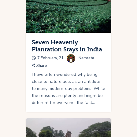
Seven Heavenly
Plantation Stays in India
7 February, 21
Namrata
Share
I have often wondered why being
close to nature acts as an antidote
to many modern-day problems. While
the reasons are plenty and might be
different for everyone, the fact…