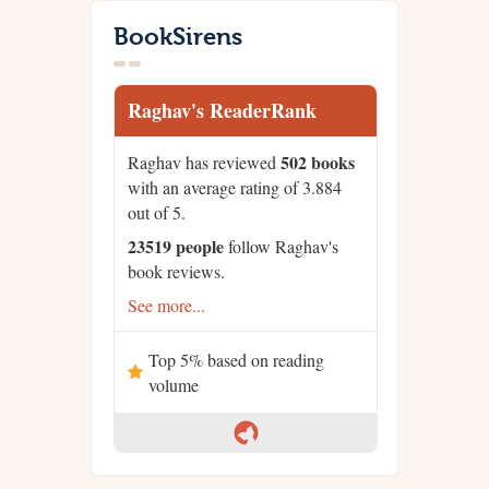
BookSirens
Raghav's ReaderRank
502 books
Raghav has reviewed
with an average rating of 3.884
out of 5.
23519 people
follow Raghav's
book reviews.
See more...
Top 5% based on reading
volume