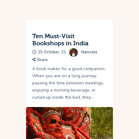
Ten Must-Visit
Bookshops in India
15 October, 21
Namrata
Share
A book makes for a good companion.
When you are on a long journey,
passing the time between meetings,
enjoying a morning beverage, or
curled up inside the bed, they…