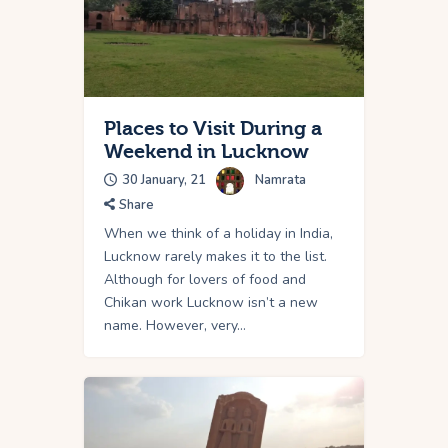
Places to Visit During a
Weekend in Lucknow
30 January, 21
Namrata
Share
When we think of a holiday in India,
Lucknow rarely makes it to the list.
Although for lovers of food and
Chikan work Lucknow isn’t a new
name. However, very…