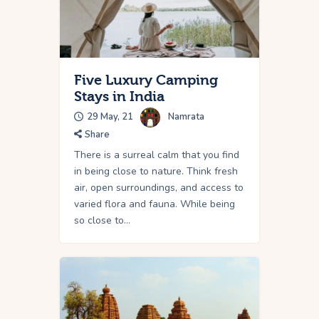
Five Luxury Camping
Stays in India
29 May, 21
Namrata
Share
There is a surreal calm that you find
in being close to nature. Think fresh
air, open surroundings, and access to
varied flora and fauna. While being
so close to…