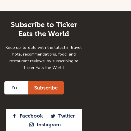
Subscribe to Ticker
Eats the World
Keep up-to-date with the latest in travel,
hotel recommendations, food, and
restaurant reviews, by subscribing to
Ticker Eats the World.
Facebook
Twitter
Instagram