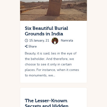
Six Beautiful Burial
Grounds in India
15 January, 21
Namrata
Share
Beauty, it is said, lies in the eye of
the beholder. And therefore, we
choose to see it only in certain
places. For instance, when it comes
to monuments, we…
The Lesser-Known
Secrets and Hidden