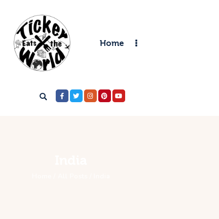
Home
Home
Destinations
Food & Restaurants
Accommodations
Articles
Contact
India
Home
All Posts
India