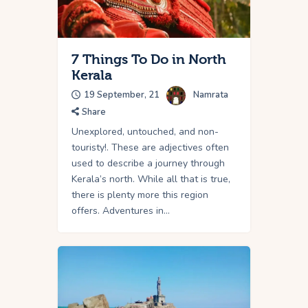
7 Things To Do in North
Kerala
19 September, 21
Namrata
Share
Unexplored, untouched, and non-
touristy!. These are adjectives often
used to describe a journey through
Kerala’s north. While all that is true,
there is plenty more this region
offers. Adventures in…