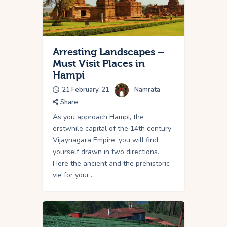
Arresting Landscapes –
Must Visit Places in
Hampi
21 February, 21
Namrata
Share
As you approach Hampi, the
erstwhile capital of the 14th century
Vijaynagara Empire, you will find
yourself drawn in two directions.
Here the ancient and the prehistoric
vie for your…