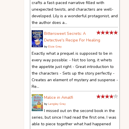
crafts a fast-paced narrative filled with
unexpected twists, and characters are well-
developed. Lily is a wonderful protagonist, and
the author does a...
Bittersweet Secrets: A
Detective's Recipe For Healing
by
Elsie Grey
Exactly what a prequel is supposed to be in
every way possible: - Not too long, it whets
the appetite just right - Great introduction to
the characters - Sets up the story perfectly -
Creates an element of mystery and suspense -
Re...
Malice in Amalfi
by
Langley Gray
I missed out on the second book in the
series, but since I had read the first one, I was
able to piece together what had happened