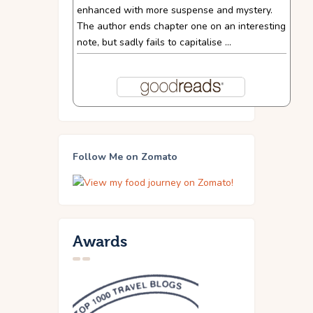
enhanced with more suspense and mystery.
The author ends chapter one on an interesting
note, but sadly fails to capitalise ...
Follow Me on Zomato
Awards