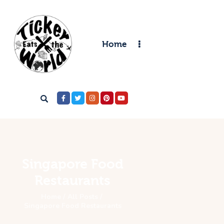
Home
Home
Destinations
Food & Restaurants
Accommodations
Articles
Contact
Singapore Food
Restaurants
Home
All Posts
Singapore Food Restaurants