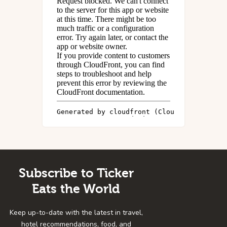
Subscribe to Ticker
Eats the World
Keep up-to-date with the latest in travel,
hotel recommendations, food, and