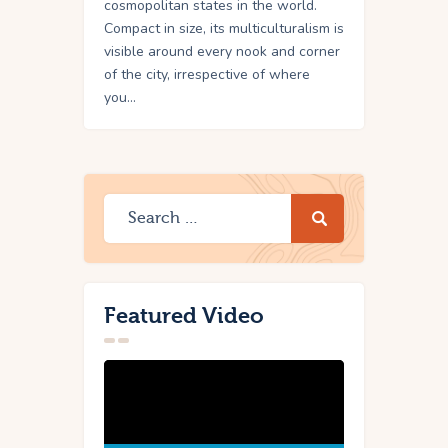
cosmopolitan states in the world.
Compact in size, its multiculturalism is
visible around every nook and corner
of the city, irrespective of where
you…
Featured Video
Video
Player