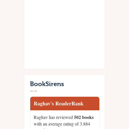
BookSirens
Raghav's ReaderRank
502 books
Raghav has reviewed
with an average rating of 3.884