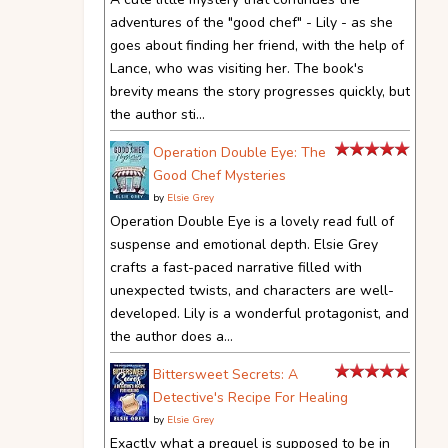
adventures of the "good chef" - Lily - as she
goes about finding her friend, with the help of
Lance, who was visiting her. The book's
brevity means the story progresses quickly, but
the author sti...
Operation Double Eye: The
Good Chef Mysteries
by
Elsie Grey
Operation Double Eye is a lovely read full of
suspense and emotional depth. Elsie Grey
crafts a fast-paced narrative filled with
unexpected twists, and characters are well-
developed. Lily is a wonderful protagonist, and
the author does a...
Bittersweet Secrets: A
Detective's Recipe For Healing
by
Elsie Grey
Exactly what a prequel is supposed to be in