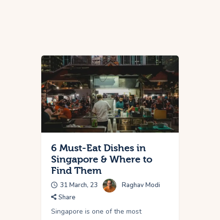
6 Must-Eat Dishes in
Singapore & Where to
Find Them
31 March, 23
Raghav Modi
Share
Singapore is one of the most