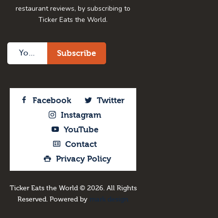
restaurant reviews, by subscribing to
Ticker Eats the World.
Facebook
Twitter
Instagram
YouTube
Contact
Privacy Policy
Ticker Eats the World © 2026. All Rights
Reserved. Powered by
mark design