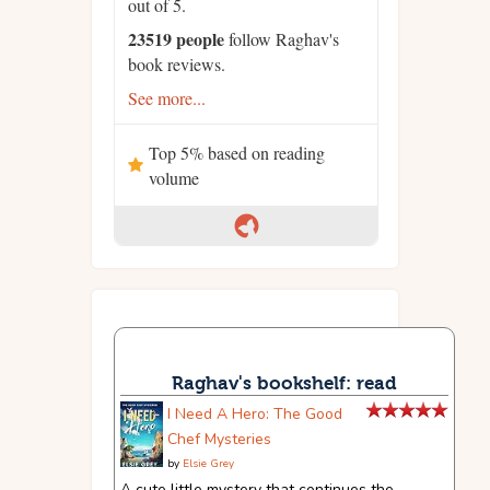
out of 5.
23519 people
follow Raghav's
book reviews.
See more...
Top 5% based on reading
volume
Raghav's bookshelf: read
I Need A Hero: The Good
Chef Mysteries
by
Elsie Grey
A cute little mystery that continues the