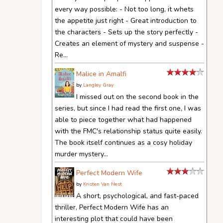
every way possible: - Not too long, it whets
the appetite just right - Great introduction to
the characters - Sets up the story perfectly -
Creates an element of mystery and suspense -
Re...
Malice in Amalfi
by
Langley Gray
I missed out on the second book in the
series, but since I had read the first one, I was
able to piece together what had happened
with the FMC's relationship status quite easily.
The book itself continues as a cosy holiday
murder mystery...
Perfect Modern Wife
by
Kristen Van Nest
A short, psychological, and fast-paced
thriller, Perfect Modern Wife has an
interesting plot that could have been