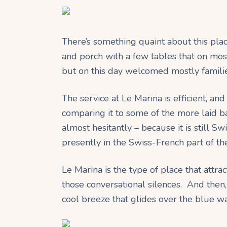
There’s something quaint about this pla
and porch with a few tables that on mos
but on this day welcomed mostly familie
The service at Le Marina is efficient, and
comparing it to some of the more laid 
almost hesitantly – because it is still S
presently in the Swiss-French part of th
Le Marina is the type of place that attract
those conversational silences. And then
cool breeze that glides over the blue wa