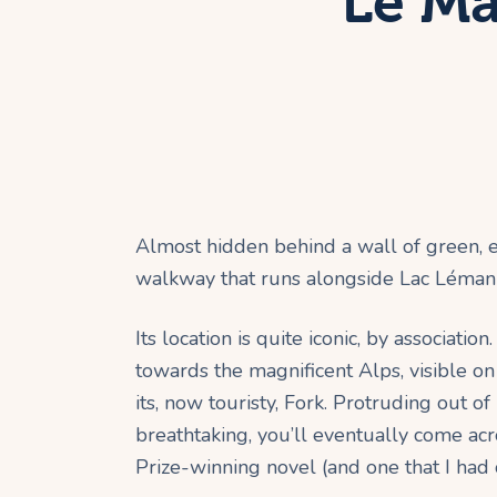
Le Ma
Almost hidden behind a wall of green, em
walkway that runs alongside Lac Léman 
Its location is quite iconic, by associat
towards the magnificent Alps, visible on
its, now touristy, Fork. Protruding out o
breathtaking, you’ll eventually come acr
Prize-winning novel (and one that I had o