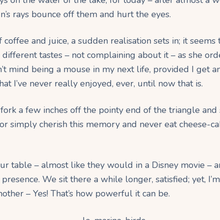
un’s rays bounce off them and hurt the eyes.
 coffee and juice, a sudden realisation sets in; it seems
 different tastes – not complaining about it – as she ord
’t mind being a mouse in my next life, provided I get an
at I’ve never really enjoyed, ever, until now that is.
y fork a few inches off the pointy end of the triangle and
or simply cherish this memory and never eat cheese-cake 
our table – almost like they would in a Disney movie – a
presence. We sit there a while longer, satisfied; yet, I’m
nother – Yes! That’s how powerful it can be.