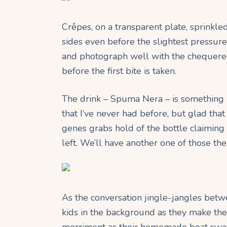
Crêpes, on a transparent plate, sprinkle
sides even before the slightest pressure 
and photograph well with the chequered
before the first bite is taken.
The drink – Spuma Nera – is something ne
that I’ve never had before, but glad that
genes grabs hold of the bottle claiming
left. We’ll have another one of those the
As the conversation jingle-jangles betw
kids in the background as they make the m
merriment as their homemade boat sways o