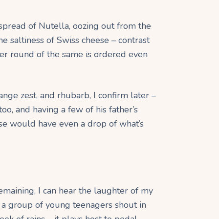
spread of Nutella, oozing out from the
the saltiness of Swiss cheese – contrast
er round of the same is ordered even
nge zest, and rhubarb, I confirm later –
too, and having a few of his father’s
lse would have even a drop of what’s
emaining, I can hear the laughter of my
e, a group of young teenagers shout in
k of rains – it plays host to pedal-