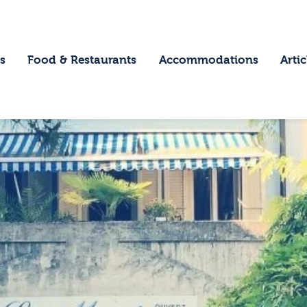
ome
estinations
s
Food & Restaurants
Accommodations
Artic
ood & Restaurants
ccommodations
rticles
ontact