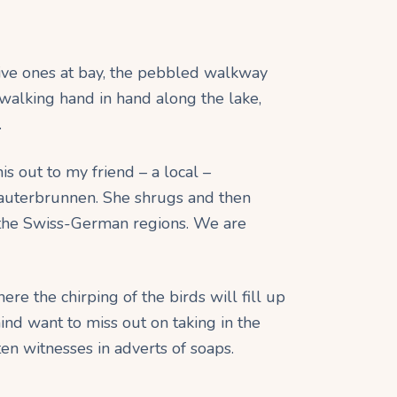
ctive ones at bay, the pebbled walkway
walking hand in hand along the lake,
.
his out to my friend – a local –
auterbrunnen. She shrugs and then
 in the Swiss-German regions. We are
here the chirping of the birds will fill up
ind want to miss out on taking in the
ten witnesses in adverts of soaps.