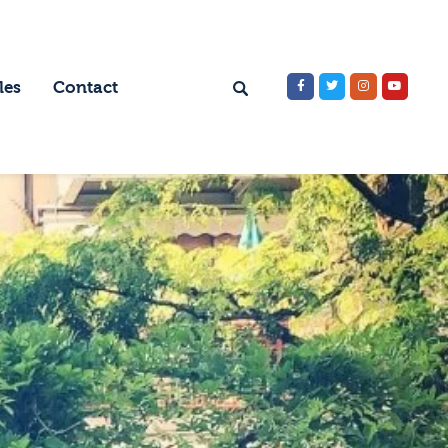
les
Contact