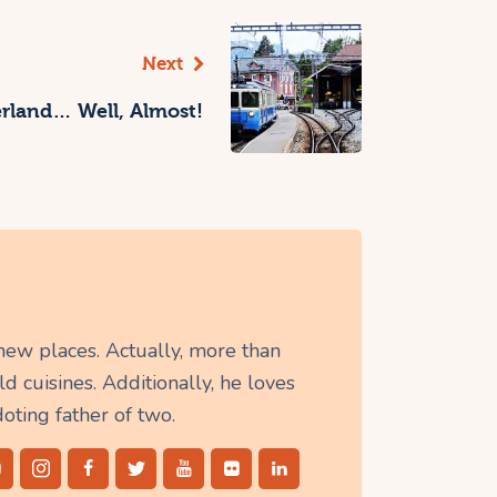
Next
zerland… Well, Almost!
 new places. Actually, more than
d cuisines. Additionally, he loves
doting father of two.