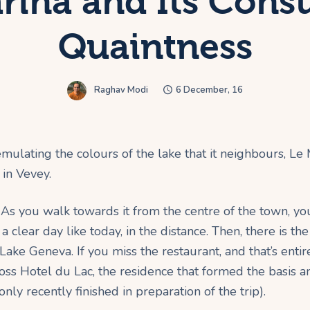
rina and Its Con
Quaintness
Raghav Modi
6 December, 16
ulating the colours of the lake that it neighbours, Le
in Vevey.
ion. As you walk towards it from the centre of the town, y
 a clear day like today, in the distance. Then, there is
f Lake Geneva. If you miss the restaurant, and that’s enti
oss Hotel du Lac, the residence that formed the basis an
nly recently finished in preparation of the trip).