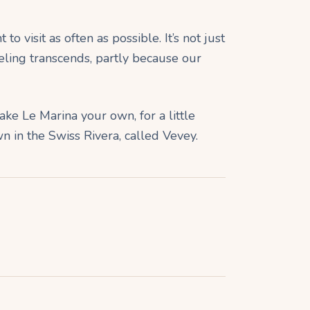
o visit as often as possible. It’s not just
eling transcends, partly because our
ake Le Marina your own, for a little
wn in the Swiss Rivera, called Vevey.