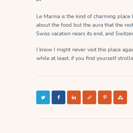
Le Marina is the kind of charming place I’
about the food but the aura that the re
Swiss vacation nears its end, and Switze
I know I might never visit this place aga
while at least, if you find yourself strol