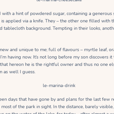
d with a hint of powdered sugar, containing a generous 
is applied via a knife. They – the other one filled with 
 tablecloth background. Tempting in their looks, anoth
w and unique to me; full of flavours – myrtle leaf, ora
 I’m having now. It’s not long before my son discovers it 
 that hereon he is the rightful owner and thus no one e
n as well I guess.
een days that have gone by and plans for the last few r
ost of the park in sight. In the distance, barely visibl
n the water of the lake, for today – after almost a wee