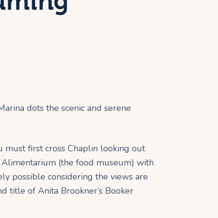
suming
 Marina dots the scenic and serene
ou must first cross Chaplin looking out
 the Alimentarium (the food museum) with
rely possible considering the views are
d title of Anita Brookner’s Booker