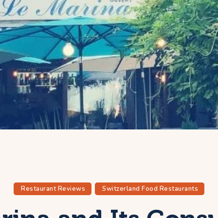
Restaurant Reviews
Switzerland Food Restaurants