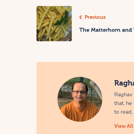
Previous
The Matterhorn and
Ragh
Raghav i
that, he
to read,
View All