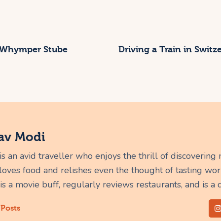
 Whymper Stube
Driving a Train in Swit
av Modi
s an avid traveller who enjoys the thrill of discovering
 loves food and relishes even the thought of tasting worl
 is a movie buff, regularly reviews restaurants, and is a 
 Posts