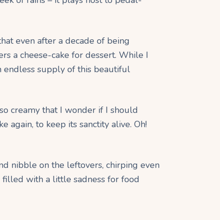
 that even after a decade of being
ers a cheese-cake for dessert. While I
 endless supply of this beautiful
 so creamy that I wonder if I should
again, to keep its sanctity alive. Oh!
nd nibble on the leftovers, chirping even
 filled with a little sadness for food