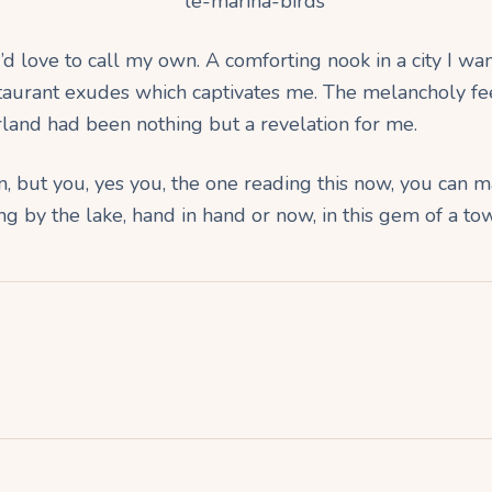
d love to call my own. A comforting nook in a city I want t
staurant exudes which captivates me. The melancholy fe
rland had been nothing but a revelation for me.
in, but you, yes you, the one reading this now, you can m
ling by the lake, hand in hand or now, in this gem of a to