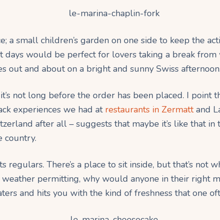
ce; a small children’s garden on one side to keep the a
t days would be perfect for lovers taking a break from 
s out and about on a bright and sunny Swiss afternoon
 it’s not long before the order has been placed. I point t
back experiences we had at
restaurants in Zermatt
and L
witzerland after all – suggests that maybe it’s like that
e country.
s regulars. There’s a place to sit inside, but that’s not w
, weather permitting, why would anyone in their right m
ters and hits you with the kind of freshness that one of