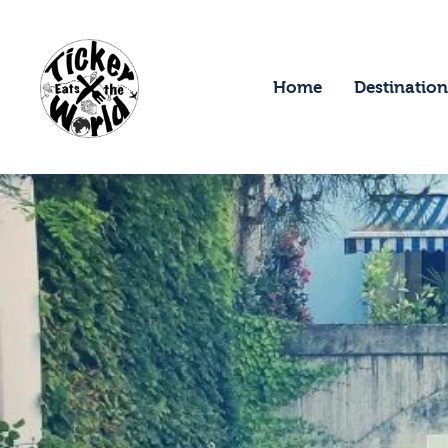
H
D
Home
Destination
F
A
A
C