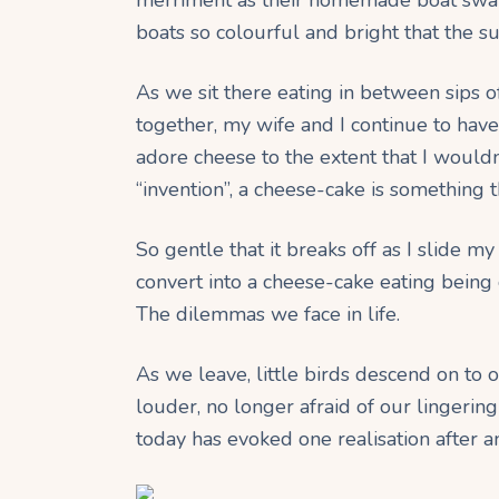
boats so colourful and bright that the s
As we sit there eating in between sips of
together, my wife and I continue to have
adore cheese to the extent that I wouldn
“invention”, a cheese-cake is something th
So gentle that it breaks off as I slide m
convert into a cheese-cake eating being 
The dilemmas we face in life.
As we leave, little birds descend on to 
louder, no longer afraid of our lingering 
today has evoked one realisation after a