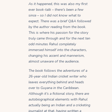
As it happened, this was also my first
ever book-talk – there’s been a few
since – so I did not know what to
expect. There was a brief Q&A followed
by the author reading from the book.
This is where his passion for the story
truly came through and for the next ten
odd minutes Rahul completely
immersed himself into the characters,
changing his accent and mannerism,
almost unaware of the audience.
The book follows the adventures of a
26-year-old Indian cricket writer who
leaves everything behind and heads
over to Guyana in the Caribbean.
Although it’s a fictional story, there are
autobiographical elements with Rahul
actually being an Indian and a cricketing
journalist at that, having written a