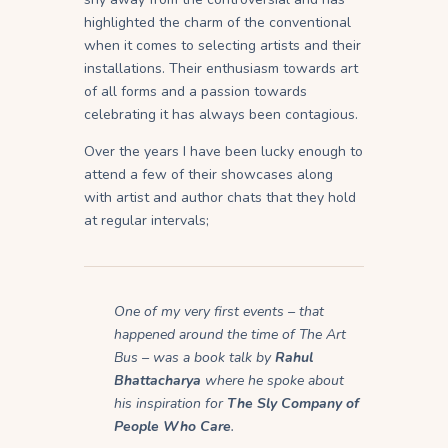
highlighted the charm of the conventional
when it comes to selecting artists and their
installations. Their enthusiasm towards art
of all forms and a passion towards
celebrating it has always been contagious.
Over the years I have been lucky enough to
attend a few of their showcases along
with artist and author chats that they hold
at regular intervals;
One of my very first events – that
happened around the time of The Art
Bus – was a book talk by
Rahul
Bhattacharya
where he spoke about
his inspiration for
The Sly Company of
People Who Care
.