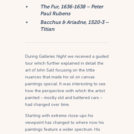
The Fur, 1636-1638 – Peter
Paul Rubens
Bacchus & Ariadne, 1520-3 –
Titian
During
Galleries Night
we received a guided
tour which further explained in detail the
art of John Salt focusing on the little
nuances that made his oil on canvas
paintings special. It was interesting to see
how the perspective with which the artist
painted – mostly old and battered cars –
had changed over time.
Starting with extreme close-ups his
viewpoint has changed to where now his
paintings feature a wider spectrum. His