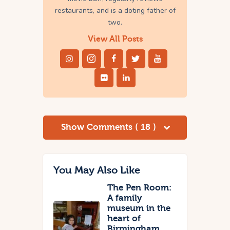
restaurants, and is a doting father of
two.
View All Posts
Show Comments ( 18 )
You May Also Like
The Pen Room:
A family
museum in the
heart of
Birmingham,