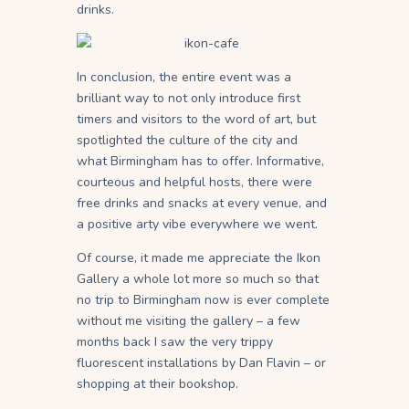
drinks.
In conclusion, the entire event was a
brilliant way to not only introduce first
timers and visitors to the word of art, but
spotlighted the culture of the city and
what Birmingham has to offer. Informative,
courteous and helpful hosts, there were
free drinks and snacks at every venue, and
a positive arty vibe everywhere we went.
Of course, it made me appreciate the Ikon
Gallery a whole lot more so much so that
no trip to Birmingham now is ever complete
without me visiting the gallery – a few
months back I saw the very trippy
fluorescent installations by Dan Flavin – or
shopping at their bookshop.