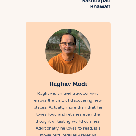
Rashtrapati
Bhawan
Raghav Modi
Raghav is an avid traveller who
enjoys the thrill of discovering new
places. Actually, more than that, he
loves food and relishes even the
thought of tasting world cuisines.
Additionally, he loves to read, is a
movie buff, regularly reviews