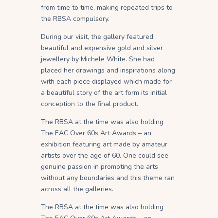
from time to time, making repeated trips to
the RBSA compulsory.
During our visit, the gallery featured
beautiful and expensive gold and silver
jewellery by Michele White. She had
placed her drawings and inspirations along
with each piece displayed which made for
a beautiful story of the art form its initial
conception to the final product.
The RBSA at the time was also holding
The EAC Over 60s Art Awards – an
exhibition featuring art made by amateur
artists over the age of 60. One could see
genuine passion in promoting the arts
without any boundaries and this theme ran
across all the galleries.
The RBSA at the time was also holding