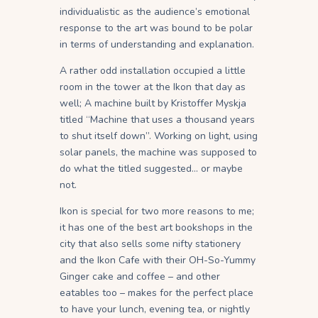
individualistic as the audience’s emotional
response to the art was bound to be polar
in terms of understanding and explanation.
A rather odd installation occupied a little
room in the tower at the Ikon that day as
well; A machine built by Kristoffer Myskja
titled “Machine that uses a thousand years
to shut itself down”. Working on light, using
solar panels, the machine was supposed to
do what the titled suggested… or maybe
not.
Ikon is special for two more reasons to me;
it has one of the best art bookshops in the
city that also sells some nifty stationery
and the Ikon Cafe with their OH-So-Yummy
Ginger cake and coffee – and other
eatables too – makes for the perfect place
to have your lunch, evening tea, or nightly