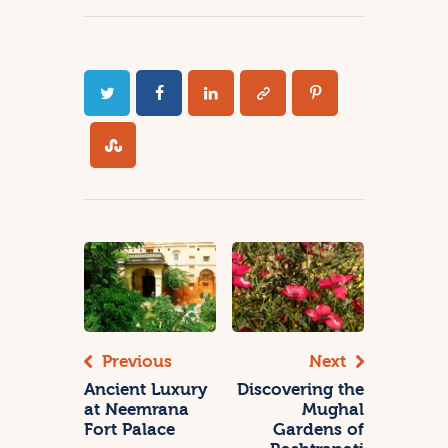
Previous
Next
Ancient Luxury
Discovering the
at Neemrana
Mughal
Fort Palace
Gardens of