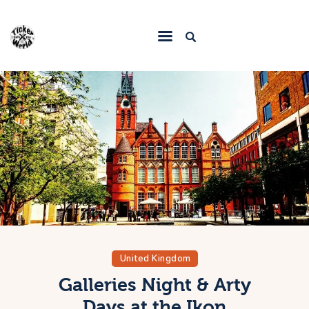
Home
Destinations
Food & Restaurants
Accommodations
Articles
Contact
United Kingdom
Galleries Night & Arty
Days at the Ikon