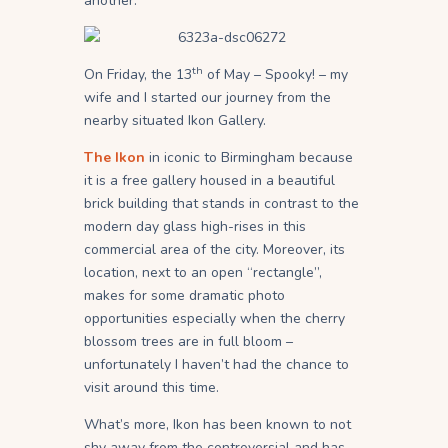
another.
th
On Friday, the 13
of May – Spooky! – my
wife and I started our journey from the
nearby situated Ikon Gallery.
The Ikon
in iconic to Birmingham because
it is a free gallery housed in a beautiful
brick building that stands in contrast to the
modern day glass high-rises in this
commercial area of the city. Moreover, its
location, next to an open “rectangle”,
makes for some dramatic photo
opportunities especially when the cherry
blossom trees are in full bloom –
unfortunately I haven’t had the chance to
visit around this time.
What’s more, Ikon has been known to not
shy away from the controversial and has