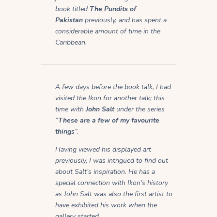
book titled
The Pundits of
Pakistan
previously, and has spent a
considerable amount of time in the
Caribbean.
A few days before the book talk, I had
visited the Ikon for another talk; this
time with
John Salt
under the series
“
These are a few of my favourite
things
”.
Having viewed his displayed art
previously, I was intrigued to find out
about Salt’s inspiration. He has a
special connection with Ikon’s history
as John Salt was also the first artist to
have exhibited his work when the
gallery started.