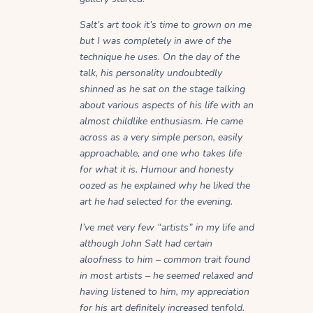
Salt’s art took it’s time to grown on me
but I was completely in awe of the
technique he uses. On the day of the
talk, his personality undoubtedly
shinned as he sat on the stage talking
about various aspects of his life with an
almost childlike enthusiasm. He came
across as a very simple person, easily
approachable, and one who takes life
for what it is. Humour and honesty
oozed as he explained why he liked the
art he had selected for the evening.
I’ve met very few “artists” in my life and
although John Salt had certain
aloofness to him – common trait found
in most artists – he seemed relaxed and
having listened to him, my appreciation
for his art definitely increased tenfold.