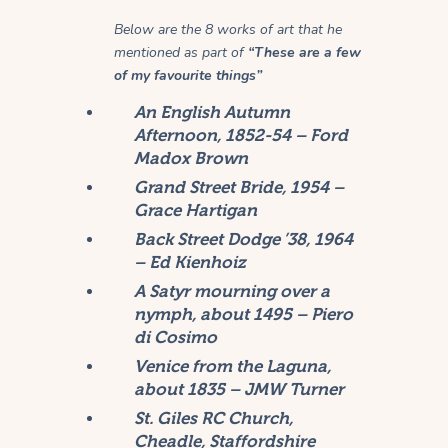
Below are the 8 works of art that he
mentioned as part of
“These are a few
of my favourite things”
An English Autumn
Afternoon, 1852-54 – Ford
Madox Brown
Grand Street Bride, 1954 –
Grace Hartigan
Back Street Dodge ’38, 1964
– Ed Kienhoiz
A Satyr mourning over a
nymph, about 1495 – Piero
di Cosimo
Venice from the Laguna,
about 1835 – JMW Turner
St. Giles RC Church,
Cheadle, Staffordshire