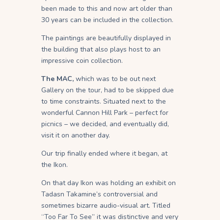
been made to this and now art older than
30 years can be included in the collection.
The paintings are beautifully displayed in
the building that also plays host to an
impressive coin collection.
The MAC,
which was to be out next
Gallery on the tour, had to be skipped due
to time constraints. Situated next to the
wonderful Cannon Hill Park – perfect for
picnics – we decided, and eventually did,
visit it on another day.
Our trip finally ended where it began, at
the Ikon.
On that day Ikon was holding an exhibit on
Tadasn Takamine’s controversial and
sometimes bizarre audio-visual art. Titled
“Too Far To See” it was distinctive and very