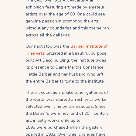
The EAC Over 60s Art Awards – an
exhibition featuring art made by amateur
artists over the age of 60. One could see
genuine passion in promoting the arts
without any boundaries and this theme ran
across all the galleries.
Our next stop was the
Barber Institute of
Fine Arts
. Situated in a beautiful purpose
built Art Deco building, the institute owes
its presence to Dame Martha Constance
Hettie Barbar and her husband who left
the entire Barber fortune to the institute.
The art collection, unlike other galleries of
the world, was started afresh with works
selected over time by the directors. Since
th
the Barber’s were not fond of 20
century
art, initially works only up to
1899 were purchased when the gallery
opened in 1932. Over time, changes have