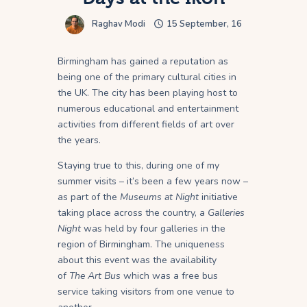
Raghav Modi
15 September, 16
Birmingham has gained a reputation as
being one of the primary cultural cities in
the UK. The city has been playing host to
numerous educational and entertainment
activities from different fields of art over
the years.
Staying true to this, during one of my
summer visits – it’s been a few years now –
as part of the
Museums at Night
initiative
taking place across the country, a
Galleries
Night
was held by four galleries in the
region of Birmingham. The uniqueness
about this event was the availability
of
The
Art Bus
which was a free bus
service taking visitors from one venue to