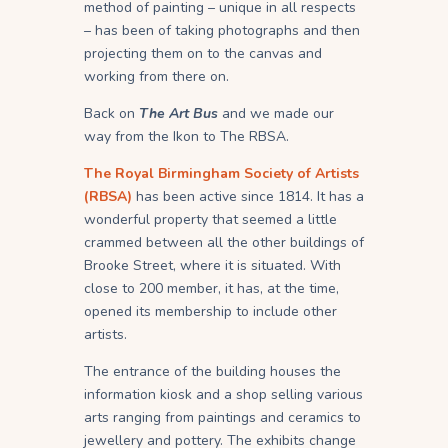
method of painting – unique in all respects
– has been of taking photographs and then
projecting them on to the canvas and
working from there on.
Back on
The Art Bus
and we made our
way from the Ikon to The RBSA.
The Royal Birmingham Society of Artists
(RBSA)
has been active since 1814. It has a
wonderful property that seemed a little
crammed between all the other buildings of
Brooke Street, where it is situated. With
close to 200 member, it has, at the time,
opened its membership to include other
artists.
The entrance of the building houses the
information kiosk and a shop selling various
arts ranging from paintings and ceramics to
jewellery and pottery. The exhibits change