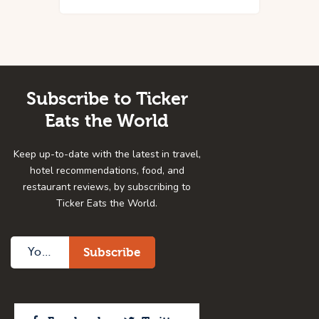
Subscribe to Ticker
Eats the World
Keep up-to-date with the latest in travel,
hotel recommendations, food, and
restaurant reviews, by subscribing to
Ticker Eats the World.