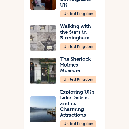
UK
United Kingdom
Walking with
the Stars in
Birmingham
United Kingdom
The Sherlock
Holmes
Museum
United Kingdom
Exploring UK’s
Lake District
and its
Charming
Attractions
United Kingdom