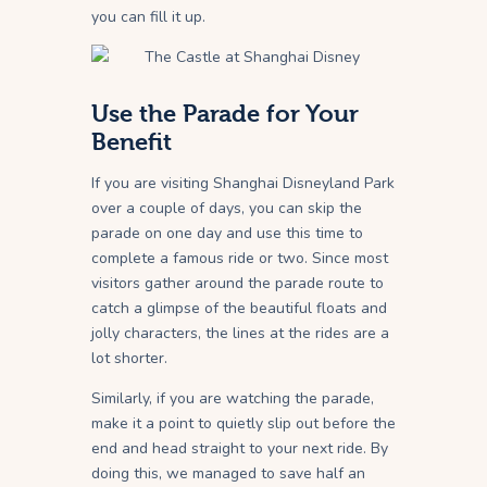
you can fill it up.
Use the Parade for Your
Benefit
If you are visiting Shanghai Disneyland Park
over a couple of days, you can skip the
parade on one day and use this time to
complete a famous ride or two. Since most
visitors gather around the parade route to
catch a glimpse of the beautiful floats and
jolly characters, the lines at the rides are a
lot shorter.
Similarly, if you are watching the parade,
make it a point to quietly slip out before the
end and head straight to your next ride. By
doing this, we managed to save half an