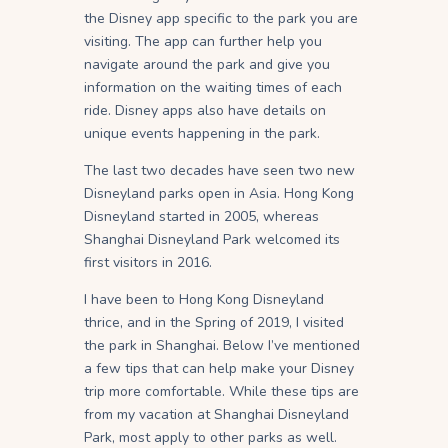
the Disney app specific to the park you are
visiting. The app can further help you
navigate around the park and give you
information on the waiting times of each
ride. Disney apps also have details on
unique events happening in the park.
The last two decades have seen two new
Disneyland parks open in Asia. Hong Kong
Disneyland started in 2005, whereas
Shanghai Disneyland Park welcomed its
first visitors in 2016.
I have been to Hong Kong Disneyland
thrice, and in the Spring of 2019, I visited
the park in Shanghai. Below I’ve mentioned
a few tips that can help make your Disney
trip more comfortable. While these tips are
from my vacation at Shanghai Disneyland
Park, most apply to other parks as well.