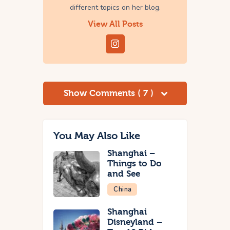
different topics on her blog.
View All Posts
Show Comments ( 7 )
You May Also Like
Shanghai –
Things to Do
and See
China
Shanghai
Disneyland –