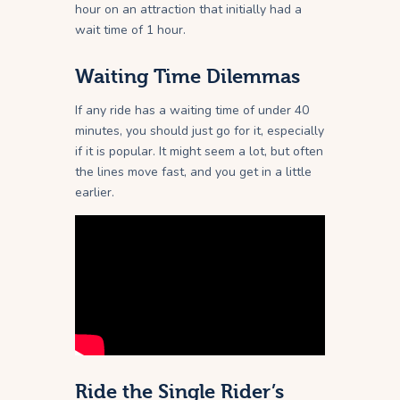
hour on an attraction that initially had a
wait time of 1 hour.
Waiting Time Dilemmas
If any ride has a waiting time of under 40
minutes, you should just go for it, especially
if it is popular. It might seem a lot, but often
the lines move fast, and you get in a little
earlier.
Ride the Single Rider’s