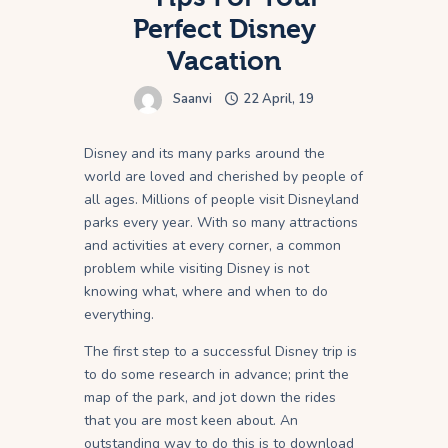
Perfect Disney
Vacation
Saanvi
22 April, 19
Disney and its many parks around the
world are loved and cherished by people of
all ages. Millions of people visit Disneyland
parks every year. With so many attractions
and activities at every corner, a common
problem while visiting Disney is not
knowing what, where and when to do
everything.
The first step to a successful Disney trip is
to do some research in advance; print the
map of the park, and jot down the rides
that you are most keen about. An
outstanding way to do this is to download