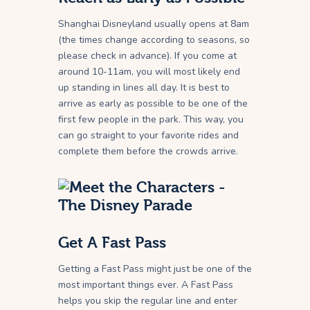
Shanghai Disneyland usually opens at 8am
(the times change according to seasons, so
please check in advance). If you come at
around 10-11am, you will most likely end
up standing in lines all day. It is best to
arrive as early as possible to be one of the
first few people in the park. This way, you
can go straight to your favorite rides and
complete them before the crowds arrive.
Get A Fast Pass
Getting a Fast Pass might just be one of the
most important things ever. A Fast Pass
helps you skip the regular line and enter