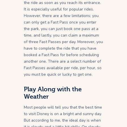
the ride as soon as you reach its entrance.
It is especially useful for popular rides.
However, there are a few limitations; you
can only get a Fast Pass once you enter
the park, you can just book one pass at a
time, and lastly, you can claim a maximum
of three Fast Passes per day. Moreover, you
have to complete the ride that you have
booked a Fast Pass for before scheduling
another one. There are a select number of
Fast Passes available per ride, per hour, so
you must be quick or lucky to get one.
Play Along with the
Weather
Most people will tell you that the best time
to visit Disney is on a bright and sunny day.
But according to me, the ideal day is when
it is cloudy and a little bit chilly. On cloudy