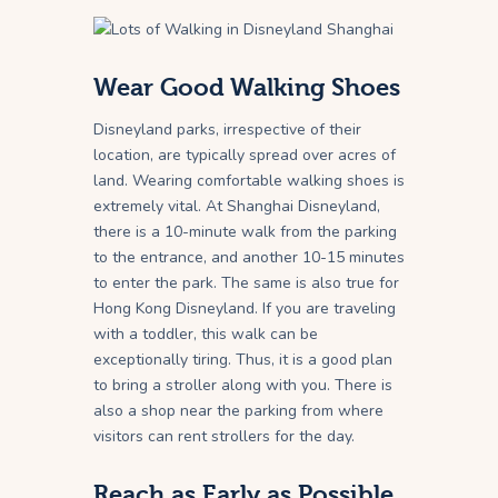
Wear Good Walking Shoes
Disneyland parks, irrespective of their
location, are typically spread over acres of
land. Wearing comfortable walking shoes is
extremely vital. At Shanghai Disneyland,
there is a 10-minute walk from the parking
to the entrance, and another 10-15 minutes
to enter the park. The same is also true for
Hong Kong Disneyland. If you are traveling
with a toddler, this walk can be
exceptionally tiring. Thus, it is a good plan
to bring a stroller along with you. There is
also a shop near the parking from where
visitors can rent strollers for the day.
Reach as Early as Possible