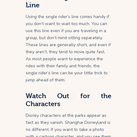
Line
Using the single rider’s line comes handy if
you don’t want to wait too much. You can
use this line even if you are traveling in a
group, but don’t mind sitting separately.
These lines are generally short, and even if
they aren’t, they tend to move quite fast.
As most people want to experience the
rides with their family and friends, the
single rider’s line can be your little trick to
jump ahead of them.
Watch Out for the
Characters
Disney characters at the parks appear as
fast as they vanish. Shanghai Disneyland is
no different. If you want to take a photo
with a cartoon character, and you see them