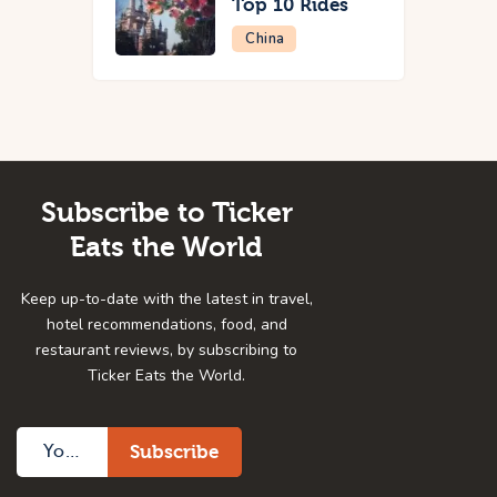
Top 10 Rides
China
Subscribe to Ticker
Eats the World
Keep up-to-date with the latest in travel,
hotel recommendations, food, and
restaurant reviews, by subscribing to
Ticker Eats the World.