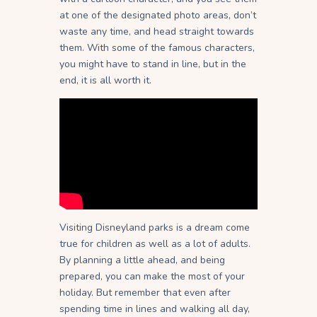
at one of the designated photo areas, don’t
waste any time, and head straight towards
them. With some of the famous characters,
you might have to stand in line, but in the
end, it is all worth it.
Visiting Disneyland parks is a dream come
true for children as well as a lot of adults.
By planning a little ahead, and being
prepared, you can make the most of your
holiday. But remember that even after
spending time in lines and walking all day,