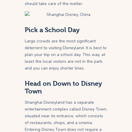
should take care of the matter.
Pick a School Day
Large crowds are the most significant
deterrent to visiting Disneyland. It is best to
plan your trip on a school day. This way, at
least the local visitors are not in the park,
and you can enjoy shorter lines.
Head on Down to Disney
Town
Shanghai Disneyland has a separate
entertainment complex called Disney Town,
situated near its entrance, which consists
of restaurants, shops, and a cinema.
Entering Disney Town does not require a