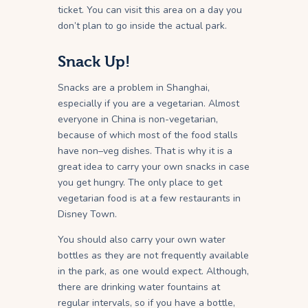
ticket. You can visit this area on a day you
don’t plan to go inside the actual park.
Snack Up!
Snacks are a problem in Shanghai,
especially if you are a vegetarian. Almost
everyone in China is non-vegetarian,
because of which most of the food stalls
have non–veg dishes. That is why it is a
great idea to carry your own snacks in case
you get hungry. The only place to get
vegetarian food is at a few restaurants in
Disney Town.
You should also carry your own water
bottles as they are not frequently available
in the park, as one would expect. Although,
there are drinking water fountains at
regular intervals, so if you have a bottle,