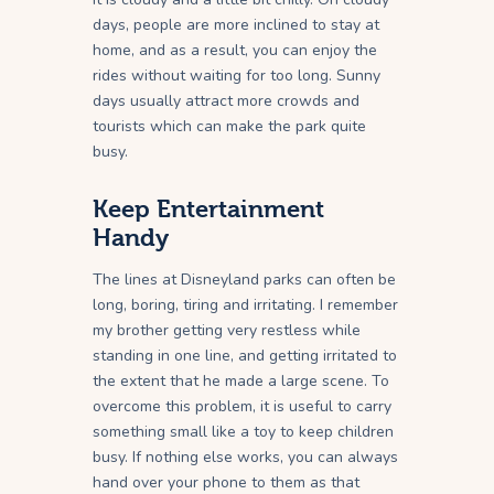
days, people are more inclined to stay at
home, and as a result, you can enjoy the
rides without waiting for too long. Sunny
days usually attract more crowds and
tourists which can make the park quite
busy.
Keep Entertainment
Handy
The lines at Disneyland parks can often be
long, boring, tiring and irritating. I remember
my brother getting very restless while
standing in one line, and getting irritated to
the extent that he made a large scene. To
overcome this problem, it is useful to carry
something small like a toy to keep children
busy. If nothing else works, you can always
hand over your phone to them as that