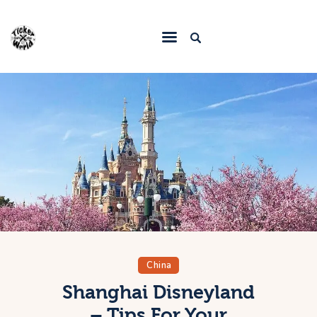
Home
Destinations
Food & Restaurants
Accommodations
Articles
Contact
China
Shanghai Disneyland
– Tips For Your