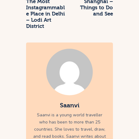
The Most
Shanghai –
Instagrammabl
Things to Do
e Place in Delhi
and See
– Lodi Art
District
Saanvi
Saanvi is a young world traveller
who has been to more than 25
countries. She loves to travel, draw,
and read books. Saanvi writes about