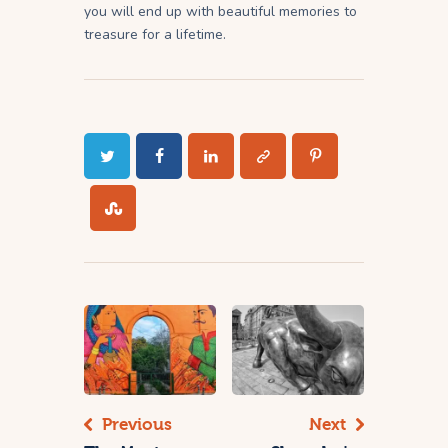
you will end up with beautiful memories to
treasure for a lifetime.
Previous
Next