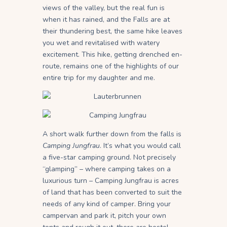
views of the valley, but the real fun is
when it has rained, and the Falls are at
their thundering best, the same hike leaves
you wet and revitalised with watery
excitement. This hike, getting drenched en-
route, remains one of the highlights of our
entire trip for my daughter and me.
A short walk further down from the falls is
Camping Jungfrau
. It’s what you would call
a five-star camping ground. Not precisely
“glamping” – where camping takes on a
luxurious turn – Camping Jungfrau is acres
of land that has been converted to suit the
needs of any kind of camper. Bring your
campervan and park it, pitch your own