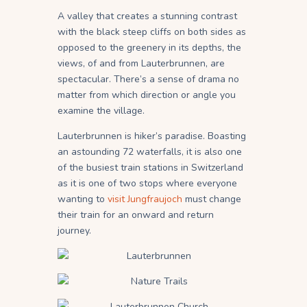
A valley that creates a stunning contrast
with the black steep cliffs on both sides as
opposed to the greenery in its depths, the
views, of and from Lauterbrunnen, are
spectacular. There’s a sense of drama no
matter from which direction or angle you
examine the village.
Lauterbrunnen is hiker’s paradise. Boasting
an astounding 72 waterfalls, it is also one
of the busiest train stations in Switzerland
as it is one of two stops where everyone
wanting to
visit Jungfraujoch
must change
their train for an onward and return
journey.