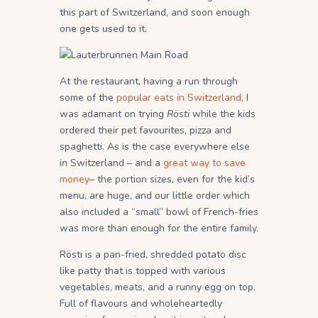
this part of Switzerland, and soon enough
one gets used to it.
At the restaurant, having a run through
some of the
popular eats in Switzerland
, I
was adamant on trying
Rösti
while the kids
ordered their pet favourites, pizza and
spaghetti. As is the case everywhere else
in Switzerland – and a
great way to save
money
– the portion sizes, even for the kid’s
menu, are huge, and our little order which
also included a “small” bowl of French-fries
was more than enough for the entire family.
Rösti is a pan-fried, shredded potato disc
like patty that is topped with various
vegetables, meats, and a runny egg on top.
Full of flavours and wholeheartedly