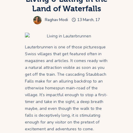
Land of Waterfalls
Raghav Modi
13 March, 17
Lauterbrunnen is one of those picturesque
Swiss villages that get featured often in
magazines and articles. It comes ready with
a natural attraction visible as soon as you
get off the train. The cascading Staubbach
Falls make for an alluring backdrop to an
otherwise homespun main-road of the
village. It’s impactful enough to stop a first-
timer and take in the sight, a deep breath
maybe, and even though the walk to the
falls is deceptively long, it is stimulating
enough for any visitor on the pretext of
excitement and adventures to come.