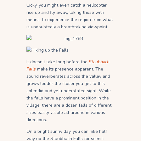
lucky, you might even catch a helicopter
rise up and fly away, taking those with
means, to experience the region from what
is undoubtedly a breathtaking viewpoint.
It doesn’t take long before the
Staubbach
Falls
make its presence apparent. The
sound reverberates across the valley and
grows louder the closer you get to this
splendid and yet understated sight. While
the falls have a prominent position in the
village, there are a dozen falls of different
sizes easily visible all around in various
directions.
On a bright sunny day, you can hike half
way up the Staubbach Falls for scenic