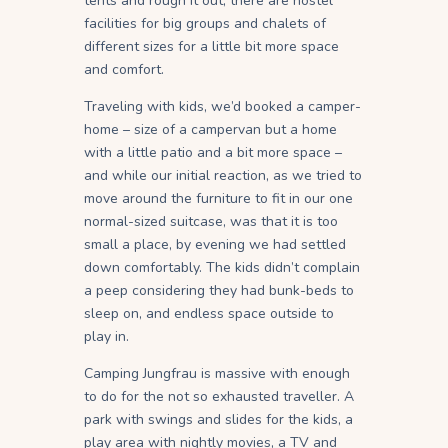
tents and rough it out, there are hostel
facilities for big groups and chalets of
different sizes for a little bit more space
and comfort.
Traveling with kids, we’d booked a camper-
home – size of a campervan but a home
with a little patio and a bit more space –
and while our initial reaction, as we tried to
move around the furniture to fit in our one
normal-sized suitcase, was that it is too
small a place, by evening we had settled
down comfortably. The kids didn’t complain
a peep considering they had bunk-beds to
sleep on, and endless space outside to
play in.
Camping Jungfrau is massive with enough
to do for the not so exhausted traveller. A
park with swings and slides for the kids, a
play area with nightly movies, a TV and