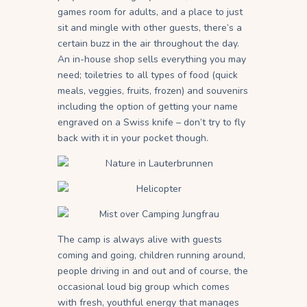
games room for adults, and a place to just
sit and mingle with other guests, there’s a
certain buzz in the air throughout the day.
An in-house shop sells everything you may
need; toiletries to all types of food (quick
meals, veggies, fruits, frozen) and souvenirs
including the option of getting your name
engraved on a Swiss knife – don’t try to fly
back with it in your pocket though.
The camp is always alive with guests
coming and going, children running around,
people driving in and out and of course, the
occasional loud big group which comes
with fresh, youthful energy that manages