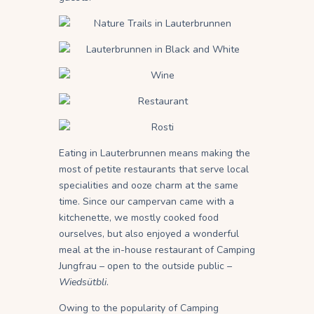
Eating in Lauterbrunnen means making the
most of petite restaurants that serve local
specialities and ooze charm at the same
time. Since our campervan came with a
kitchenette, we mostly cooked food
ourselves, but also enjoyed a wonderful
meal at the in-house restaurant of Camping
Jungfrau – open to the outside public –
Wieds
ü
tbli
.
Owing to the popularity of Camping