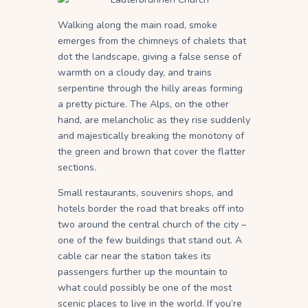
Walking along the main road, smoke
emerges from the chimneys of chalets that
dot the landscape, giving a false sense of
warmth on a cloudy day, and trains
serpentine through the hilly areas forming
a pretty picture. The Alps, on the other
hand, are melancholic as they rise suddenly
and majestically breaking the monotony of
the green and brown that cover the flatter
sections.
Small restaurants, souvenirs shops, and
hotels border the road that breaks off into
two around the central church of the city –
one of the few buildings that stand out. A
cable car near the station takes its
passengers further up the mountain to
what could possibly be one of the most
scenic places to live in the world. If you’re