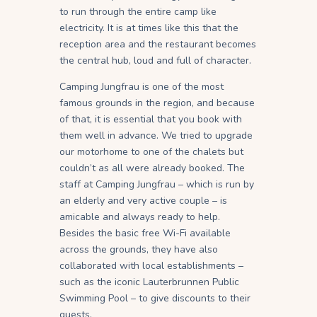
to run through the entire camp like
electricity. It is at times like this that the
reception area and the restaurant becomes
the central hub, loud and full of character.
Camping Jungfrau is one of the most
famous grounds in the region, and because
of that, it is essential that you book with
them well in advance. We tried to upgrade
our motorhome to one of the chalets but
couldn’t as all were already booked. The
staff at Camping Jungfrau – which is run by
an elderly and very active couple – is
amicable and always ready to help.
Besides the basic free Wi-Fi available
across the grounds, they have also
collaborated with local establishments –
such as the iconic Lauterbrunnen Public
Swimming Pool – to give discounts to their
guests.