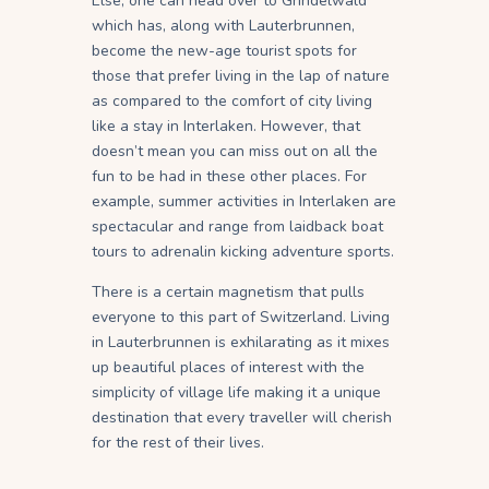
Else, one can head over to Grindelwald
which has, along with Lauterbrunnen,
become the new-age tourist spots for
those that prefer living in the lap of nature
as compared to the comfort of city living
like a stay in Interlaken. However, that
doesn’t mean you can miss out on all the
fun to be had in these other places. For
example, summer activities in Interlaken are
spectacular and range from laidback boat
tours to adrenalin kicking adventure sports.
There is a certain magnetism that pulls
everyone to this part of Switzerland. Living
in Lauterbrunnen is exhilarating as it mixes
up beautiful places of interest with the
simplicity of village life making it a unique
destination that every traveller will cherish
for the rest of their lives.