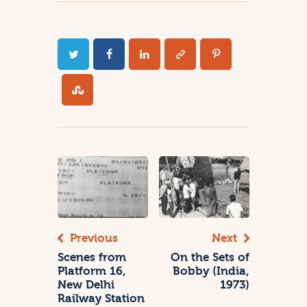
Previous
Next
Scenes from
On the Sets of
Platform 16,
Bobby (India,
New Delhi
1973)
Railway Station