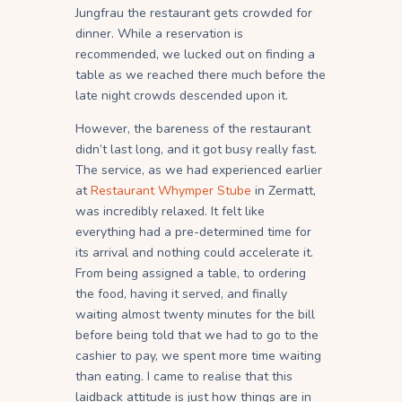
Jungfrau the restaurant gets crowded for
dinner. While a reservation is
recommended, we lucked out on finding a
table as we reached there much before the
late night crowds descended upon it.
However, the bareness of the restaurant
didn’t last long, and it got busy really fast.
The service, as we had experienced earlier
at
Restaurant Whymper Stube
in Zermatt,
was incredibly relaxed. It felt like
everything had a pre-determined time for
its arrival and nothing could accelerate it.
From being assigned a table, to ordering
the food, having it served, and finally
waiting almost twenty minutes for the bill
before being told that we had to go to the
cashier to pay, we spent more time waiting
than eating. I came to realise that this
laidback attitude is just how things are in