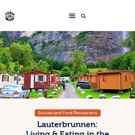
Home
Destinations
Food & Restaurants
Accommodations
Articles
Contact
Switzerland Food Restaurants
Lauterbrunnen:
Living & Eating in the