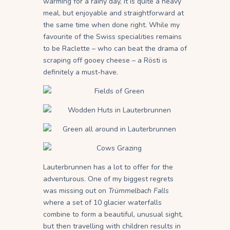
warming for a rainy day, it is quite a heavy
meal, but enjoyable and straightforward at
the same time when done right. While my
favourite of the Swiss specialities remains
to be Raclette – who can beat the drama of
scraping off gooey cheese – a Rösti is
definitely a must-have.
Lauterbrunnen has a lot to offer for the
adventurous. One of my biggest regrets
was missing out on
Trümmelbach Falls
where a set of 10 glacier waterfalls
combine to form a beautiful, unusual sight,
but then travelling with children results in