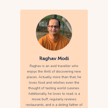
Raghav Modi
Raghav is an avid traveller who
enjoys the thrill of discovering new
places. Actually, more than that, he
loves food and relishes even the
thought of tasting world cuisines.
Additionally, he loves to read, is a
movie buff, regularly reviews
restaurants, and is a doting father of