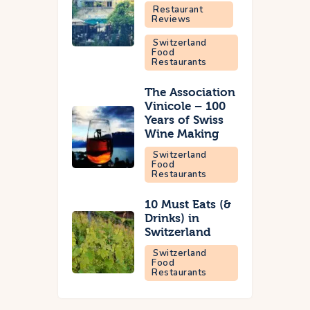
Restaurant
Reviews
Switzerland
Food
Restaurants
The Association
Vinicole – 100
Years of Swiss
Wine Making
Switzerland
Food
Restaurants
10 Must Eats (&
Drinks) in
Switzerland
Switzerland
Food
Restaurants