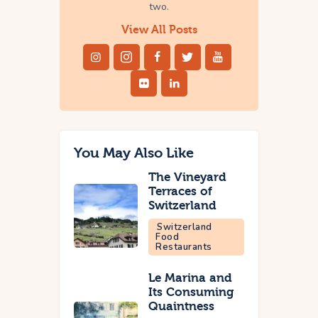
two.
View All Posts
You May Also Like
The Vineyard
Terraces of
Switzerland
Switzerland
Food
Restaurants
Le Marina and
Its Consuming
Quaintness