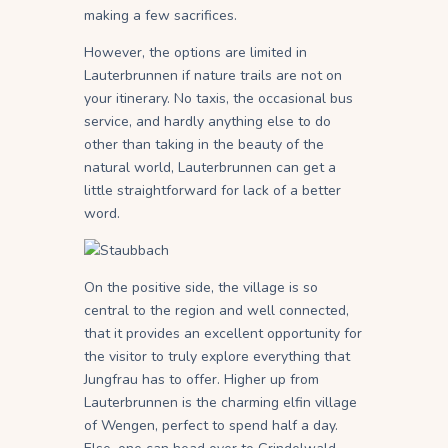
making a few sacrifices.
However, the options are limited in
Lauterbrunnen if nature trails are not on
your itinerary. No taxis, the occasional bus
service, and hardly anything else to do
other than taking in the beauty of the
natural world, Lauterbrunnen can get a
little straightforward for lack of a better
word.
On the positive side, the village is so
central to the region and well connected,
that it provides an excellent opportunity for
the visitor to truly explore everything that
Jungfrau has to offer. Higher up from
Lauterbrunnen is the charming elfin village
of Wengen, perfect to spend half a day.