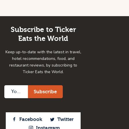
Subscribe to Ticker
Eats the World
Keep up-to-date with the latest in travel,
hotel recommendations, food, and
restaurant reviews, by subscribing to
Ticker Eats the World.
Facebook
Twitter
Instagram