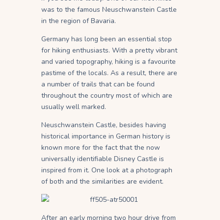
was to the famous Neuschwanstein Castle
in the region of Bavaria.
Germany has long been an essential stop
for hiking enthusiasts. With a pretty vibrant
and varied topography, hiking is a favourite
pastime of the locals. As a result, there are
a number of trails that can be found
throughout the country most of which are
usually well marked.
Neuschwanstein Castle, besides having
historical importance in German history is
known more for the fact that the now
universally identifiable Disney Castle is
inspired from it. One look at a photograph
of both and the similarities are evident.
After an early morning two hour drive from