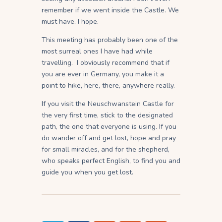
remember if we went inside the Castle. We
must have. I hope.
This meeting has probably been one of the
most surreal ones I have had while
travelling. I obviously recommend that if
you are ever in Germany, you make it a
point to hike, here, there, anywhere really.
If you visit the Neuschwanstein Castle for
the very first time, stick to the designated
path, the one that everyone is using. If you
do wander off and get lost, hope and pray
for small miracles, and for the shepherd,
who speaks perfect English, to find you and
guide you when you get lost.