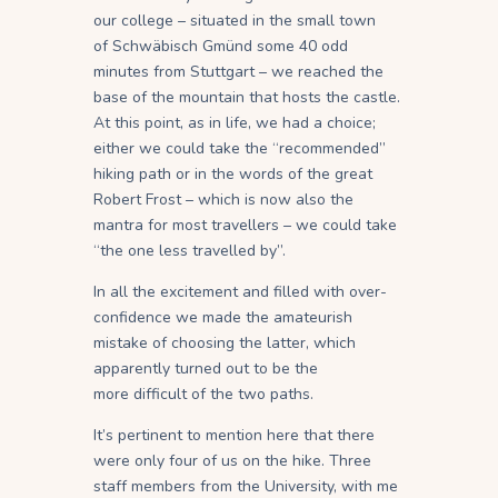
our college – situated in the small town
of Schwäbisch Gmünd some 40 odd
minutes from Stuttgart – we reached the
base of the mountain that hosts the castle.
At this point, as in life, we had a choice;
either we could take the “recommended”
hiking path or in the words of the great
Robert Frost – which is now also the
mantra for most travellers – we could take
“the one less travelled by”.
In all the excitement and filled with over-
confidence we made the amateurish
mistake of choosing the latter, which
apparently turned out to be the
more difficult of the two paths.
It’s pertinent to mention here that there
were only four of us on the hike. Three
staff members from the University, with me