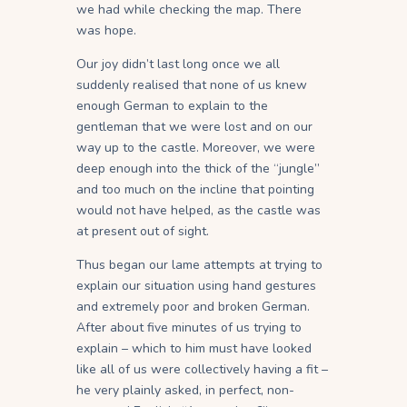
we had while checking the map. There
was hope.
Our joy didn’t last long once we all
suddenly realised that none of us knew
enough German to explain to the
gentleman that we were lost and on our
way up to the castle. Moreover, we were
deep enough into the thick of the “jungle”
and too much on the incline that pointing
would not have helped, as the castle was
at present out of sight.
Thus began our lame attempts at trying to
explain our situation using hand gestures
and extremely poor and broken German.
After about five minutes of us trying to
explain – which to him must have looked
like all of us were collectively having a fit –
he very plainly asked, in perfect, non-