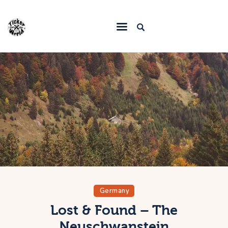
Home
Destinations
Food & Restaurants
Accommodations
Articles
Contact
Germany
Lost & Found – The
Neuschwanstein