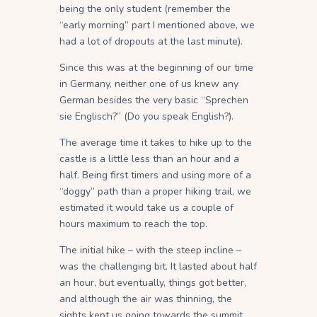
being the only student (remember the
“early morning” part I mentioned above, we
had a lot of dropouts at the last minute).
Since this was at the beginning of our time
in Germany, neither one of us knew any
German besides the very basic “Sprechen
sie Englisch?” (Do you speak English?).
The average time it takes to hike up to the
castle is a little less than an hour and a
half. Being first timers and using more of a
“doggy” path than a proper hiking trail, we
estimated it would take us a couple of
hours maximum to reach the top.
The initial hike – with the steep incline –
was the challenging bit. It lasted about half
an hour, but eventually, things got better,
and although the air was thinning, the
sights kept us going towards the summit.