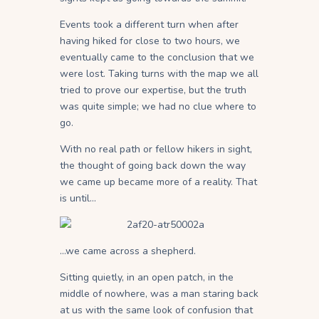
Events took a different turn when after
having hiked for close to two hours, we
eventually came to the conclusion that we
were lost. Taking turns with the map we all
tried to prove our expertise, but the truth
was quite simple; we had no clue where to
go.
With no real path or fellow hikers in sight,
the thought of going back down the way
we came up became more of a reality. That
is until…
…we came across a shepherd.
Sitting quietly, in an open patch, in the
middle of nowhere, was a man staring back
at us with the same look of confusion that