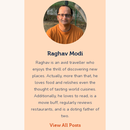
Raghav Modi
Raghav is an avid traveller who
enjoys the thrill of discovering new
places. Actually, more than that, he
loves food and relishes even the
thought of tasting world cuisines.
Additionally, he loves to read, is a
movie buff, regularly reviews
restaurants, and is a doting father of
two.
View All Posts