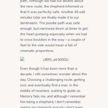
path. Although we had our doubts about
the new route, the shepherd informed us
that it was perfectly safe. Another 45 odd
minutes later we finally made it to our
destination. The poodle path was safe
enough, but narrowed down at times to get
the heart pumping especially when we had
to cross boulders in the way – a couple of
feet to the side would mean a fall of
cinematic proportions.
Even though it has been more than a
decade, I still sometimes wonder about this
day. Choosing a challenging route, getting
lost, and eventually find a man, in the
middle of nowhere, waiting to guide us.
Memory fails me, and although I remember
him being a shepherd, I don’t remember
seeing any livestock around. I don’t even