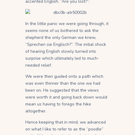
accented English, “Are you lost?”.
In the little panic we were going through, it
seems none of us bothered to ask the
shepherd the only German we knew,
“Sprechen sie Englisch?”. The initial shock
of hearing English slowly turned into
surprise which ultimately led to much-
needed relief.
We were then guided onto a path which
was even thinner than the one we had
been on. He suggested that the views
were worth it and going back down would
mean us having to forego the hike
altogether.
Hence keeping that in mind, we advanced
on what I like to refer to as the “poodle”