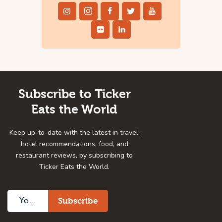
Subscribe to Ticker
Eats the World
Keep up-to-date with the latest in travel,
hotel recommendations, food, and
restaurant reviews, by subscribing to
Ticker Eats the World.