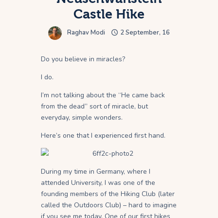
Castle Hike
Raghav Modi
2 September, 16
Do you believe in miracles?
I do.
I’m not talking about the “He came back
from the dead” sort of miracle, but
everyday, simple wonders.
Here’s one that I experienced first hand.
During my time in Germany, where I
attended University, I was one of the
founding members of the Hiking Club (later
called the Outdoors Club) – hard to imagine
if you see me today. One of our first hikes