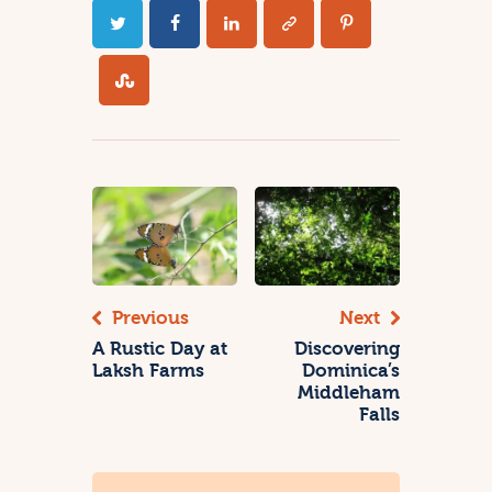
Previous
Next
A Rustic Day at
Discovering
Laksh Farms
Dominica’s
Middleham
Falls