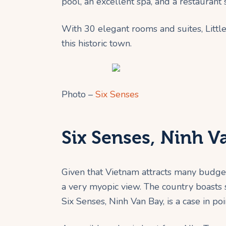
pool, an excellent spa, and a restaurant 
With 30 elegant rooms and suites, Little
this historic town.
Photo –
Six Senses
Six Senses, Ninh 
Given that Vietnam attracts many budget 
a very myopic view. The country boasts
Six Senses, Ninh Van Bay, is a case in poi