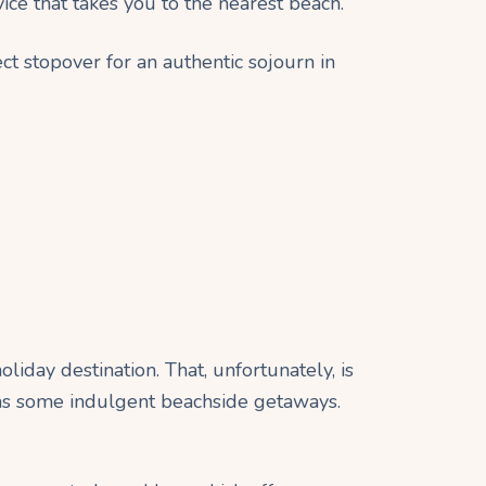
vice that takes you to the nearest beach.
ct stopover for an authentic sojourn in
iday destination. That, unfortunately, is
has some indulgent beachside getaways.