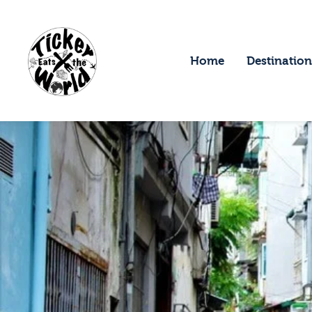
H
D
Home
Destination
F
A
A
C