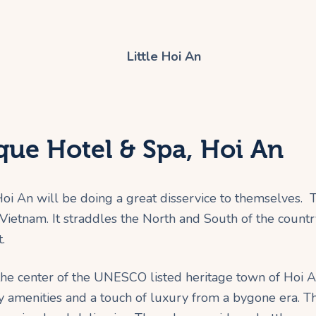
ique Hotel & Spa, Hoi An
i An will be doing a great disservice to themselves. T
f Vietnam. It straddles the North and South of the coun
.
he center of the UNESCO listed heritage town of Hoi An,
 amenities and a touch of luxury from a bygone era. Th