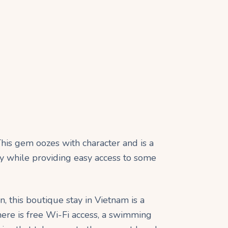
his gem oozes with character and is a
try while providing easy access to some
 this boutique stay in Vietnam is a
ere is free Wi-Fi access, a swimming