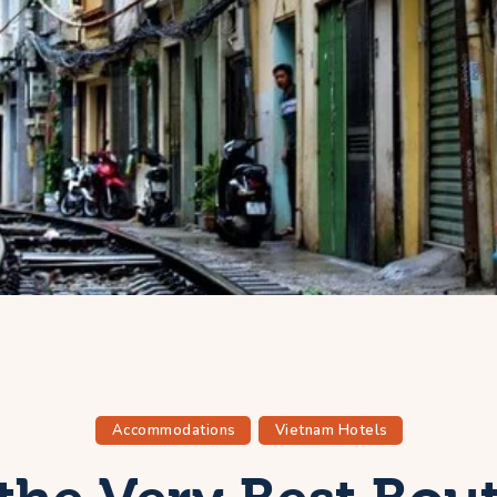
Accommodations
Vietnam Hotels