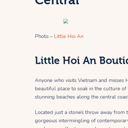
Central
Photo –
Little Hoi An
Little Hoi An Bout
Anyone who visits Vietnam and misses Ho
beautiful place to soak in the culture o
stunning beaches along the central coast
Located just a stone’s throw away from t
gorgeous intermingling of contemporary