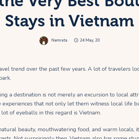
 the Very Best Bou
Stays in Vietnam
Namrata
24 May, 20
ravel trend over the past few years. A lot of travelers lo
park.
ting a destination is not merely an excursion to local att
experiences that not only let them witness local life b
lot of eyeballs in this regard is Vietnam.
g natural beauty, mouthwatering food, and warm locals, 
terests. Not surprisingly then, Vietnam also has some s