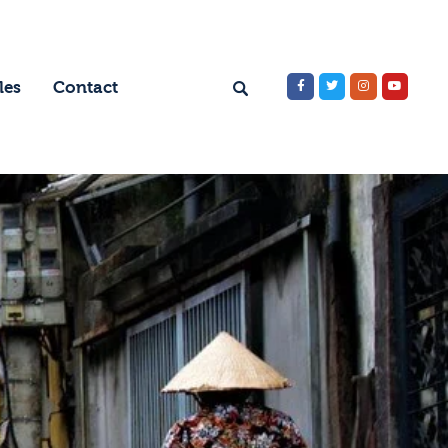
les
Contact