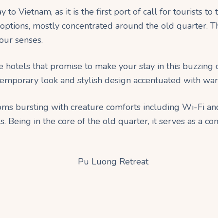
o Vietnam, as it is the first port of call for tourists to 
options, mostly concentrated around the old quarter. Th
our senses.
 hotels that promise to make your stay in this buzzing
ntemporary look and stylish design accentuated with wa
ms bursting with creature comforts including Wi-Fi and 
. Being in the core of the old quarter, it serves as a con