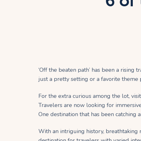
6 of
‘Off the beaten path’ has been a rising t
just a pretty setting or a favorite theme 
For the extra curious among the lot, visi
Travelers are now looking for immersive 
One destination that has been catching a 
With an intriguing history, breathtakin
destination for travelers with varied in