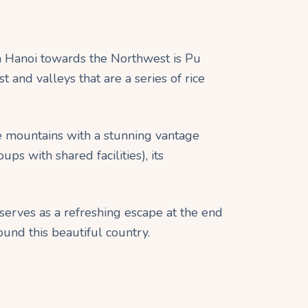
om Hanoi towards the Northwest is Pu
 and valleys that are a series of rice
se mountains with a stunning vantage
s with shared facilities), its
l serves as a refreshing escape at the end
ound this beautiful country.