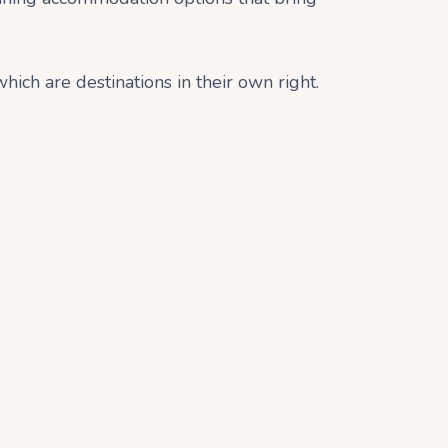
which are destinations in their own right.