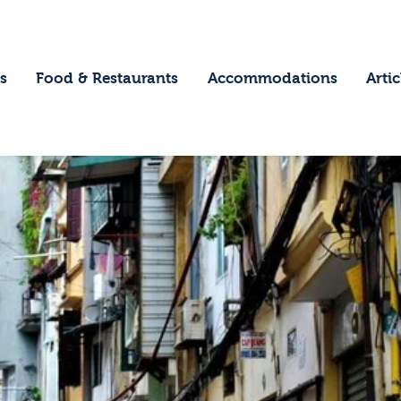
ome
estinations
s
Food & Restaurants
Accommodations
Artic
ood & Restaurants
ccommodations
rticles
ontact