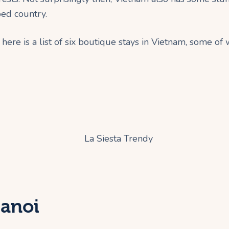
ped country.
here is a list of six boutique stays in Vietnam, some of 
Hanoi