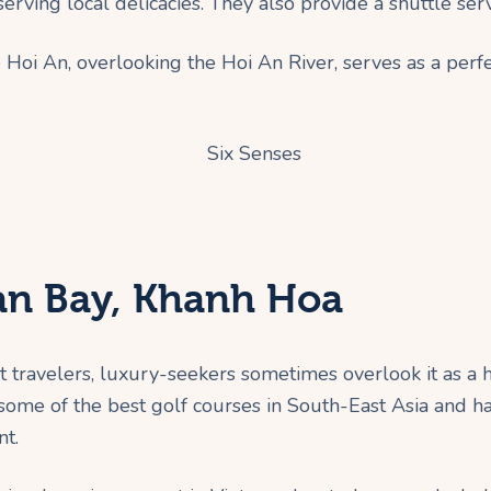
serving local delicacies. They also provide a shuttle ser
 Hoi An, overlooking the Hoi An River, serves as a perfe
Van Bay, Khanh Hoa
travelers, luxury-seekers sometimes overlook it as a hol
 some of the best golf courses in South-East Asia and 
nt.