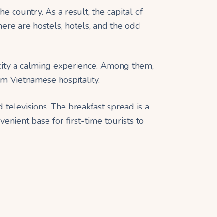
the country. As a result, the capital of
ere are hostels, hotels, and the odd
 city a calming experience. Among them,
rm Vietnamese hospitality.
televisions. The breakfast spread is a
venient base for first-time tourists to