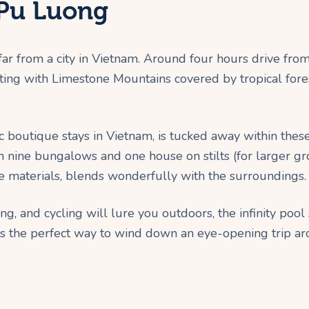
 Pu Luong
 far from a city in Vietnam. Around four hours drive fr
ting with Limestone Mountains covered by tropical forest
c boutique stays in Vietnam, is tucked away within the
 nine bungalows and one house on stilts (for larger group
le materials, blends wonderfully with the surroundings.
king, and cycling will lure you outdoors, the infinity poo
t is the perfect way to wind down an eye-opening trip ar