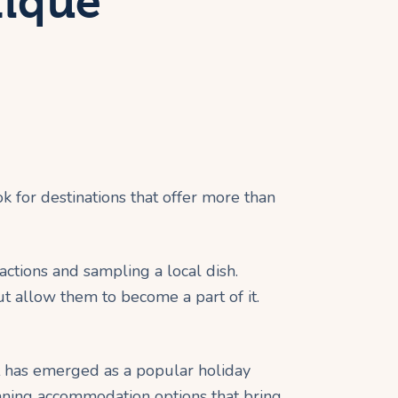
tique
ok for destinations that offer more than
ractions and sampling a local dish.
ut allow them to become a part of it.
it has emerged as a popular holiday
tunning accommodation options that bring