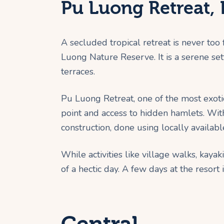
Pu Luong Retreat,
A secluded tropical retreat is never too
Luong Nature Reserve. It is a serene set
terraces.
Pu Luong Retreat, one of the most exoti
point and access to hidden hamlets. With
construction, done using locally availab
While activities like village walks, kaya
of a hectic day. A few days at the resor