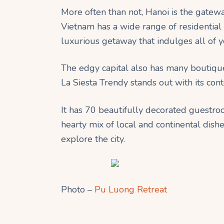
More often than not, Hanoi is the gateway t
Vietnam has a wide range of residential 
luxurious getaway that indulges all of y
The edgy capital also has many boutique
La Siesta Trendy stands out with its co
It has 70 beautifully decorated guestroo
hearty mix of local and continental dishes
explore the city.
Photo –
Pu Luong Retreat