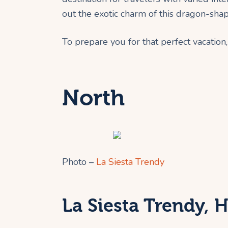
out the exotic charm of this dragon-sha
To prepare you for that perfect vacation, 
North
Photo –
La Siesta Trendy
La Siesta Trendy, 