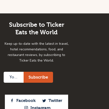
Subscribe to Ticker
Eats the World
Keep up-to-date with the latest in travel,
hotel recommendations, food, and
restaurant reviews, by subscribing to
Ticker Eats the World.
Facebook
Twitter
Instagram