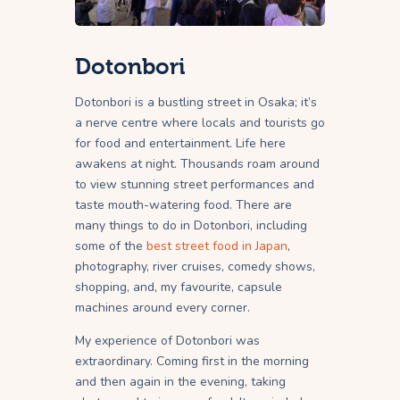
Dotonbori
Dotonbori is a bustling street in Osaka; it’s
a nerve centre where locals and tourists go
for food and entertainment. Life here
awakens at night. Thousands roam around
to view stunning street performances and
taste mouth-watering food. There are
many things to do in Dotonbori, including
some of the
best street food in Japan
,
photography, river cruises, comedy shows,
shopping, and, my favourite, capsule
machines around every corner.
My experience of Dotonbori was
extraordinary. Coming first in the morning
and then again in the evening, taking