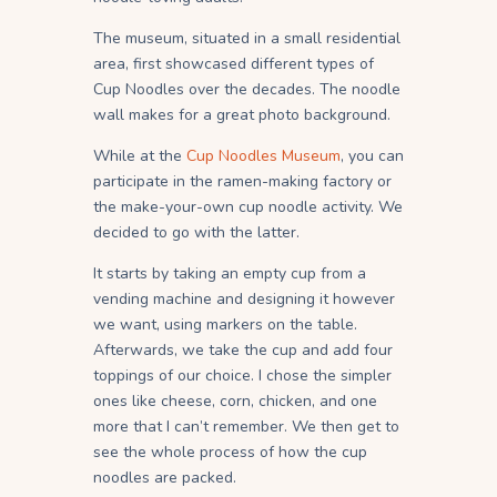
The museum, situated in a small residential
area, first showcased different types of
Cup Noodles over the decades. The noodle
wall makes for a great photo background.
While at the
Cup Noodles Museum
, you can
participate in the ramen-making factory or
the make-your-own cup noodle activity. We
decided to go with the latter.
It starts by taking an empty cup from a
vending machine and designing it however
we want, using markers on the table.
Afterwards, we take the cup and add four
toppings of our choice. I chose the simpler
ones like cheese, corn, chicken, and one
more that I can’t remember. We then get to
see the whole process of how the cup
noodles are packed.