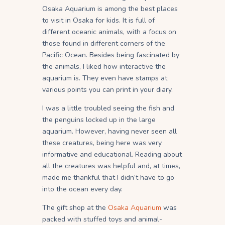
Osaka Aquarium is among the best places
to visit in Osaka for kids. It is full of
different oceanic animals, with a focus on
those found in different corners of the
Pacific Ocean. Besides being fascinated by
the animals, I liked how interactive the
aquarium is. They even have stamps at
various points you can print in your diary.
I was a little troubled seeing the fish and
the penguins locked up in the large
aquarium. However, having never seen all
these creatures, being here was very
informative and educational. Reading about
all the creatures was helpful and, at times,
made me thankful that I didn’t have to go
into the ocean every day.
The gift shop at the
Osaka Aquarium
was
packed with stuffed toys and animal-