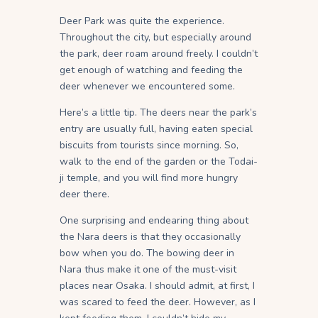
Deer Park was quite the experience.
Throughout the city, but especially around
the park, deer roam around freely. I couldn’t
get enough of watching and feeding the
deer whenever we encountered some.
Here’s a little tip. The deers near the park’s
entry are usually full, having eaten special
biscuits from tourists since morning. So,
walk to the end of the garden or the Todai-
ji temple, and you will find more hungry
deer there.
One surprising and endearing thing about
the Nara deers is that they occasionally
bow when you do. The bowing deer in
Nara thus make it one of the must-visit
places near Osaka. I should admit, at first, I
was scared to feed the deer. However, as I