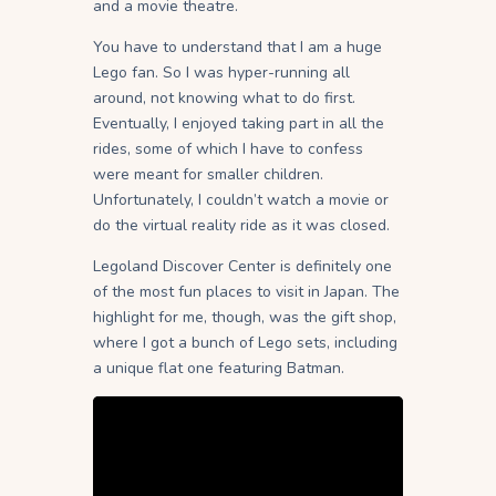
and a movie theatre.
You have to understand that I am a huge
Lego fan. So I was hyper-running all
around, not knowing what to do first.
Eventually, I enjoyed taking part in all the
rides, some of which I have to confess
were meant for smaller children.
Unfortunately, I couldn’t watch a movie or
do the virtual reality ride as it was closed.
Legoland Discover Center is definitely one
of the most fun places to visit in Japan. The
highlight for me, though, was the gift shop,
where I got a bunch of Lego sets, including
a unique flat one featuring Batman.