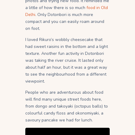
photos and trying new food. It reminded me
a little of how there is so much
food in Old
Delhi
. Only Dotonbori is much more
compact and you can easily roam around
on foot.
I loved Rikuro’s wobbly cheesecake that
had sweet raisins in the bottom and a light
texture. Another fun activity in Dotonbori
was taking the river cruise. It lasted only
about half an hour, but it was a great way
to see the neighbourhood from a different
viewpoint.
People who are adventurous about food
will find many unique street foods here,
from dongo and takoyaki (octopus balls) to
colourful candy floss and okonomiyaki, a
savoury pancake we had for lunch.