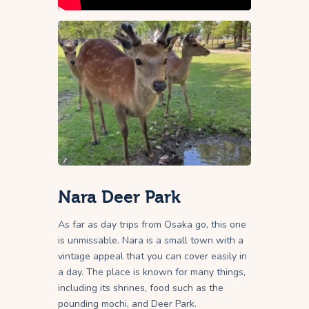
Nara Deer Park
As far as day trips from Osaka go, this one
is unmissable. Nara is a small town with a
vintage appeal that you can cover easily in
a day. The place is known for many things,
including its shrines, food such as the
pounding mochi, and Deer Park.