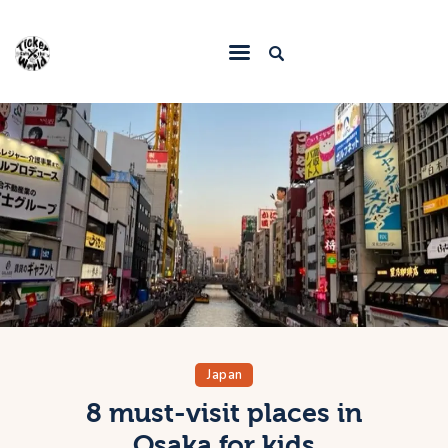
Home
Destinations
Food & Restaurants
Accommodations
Articles
Contact
Japan
8 must-visit places in
Osaka for kids