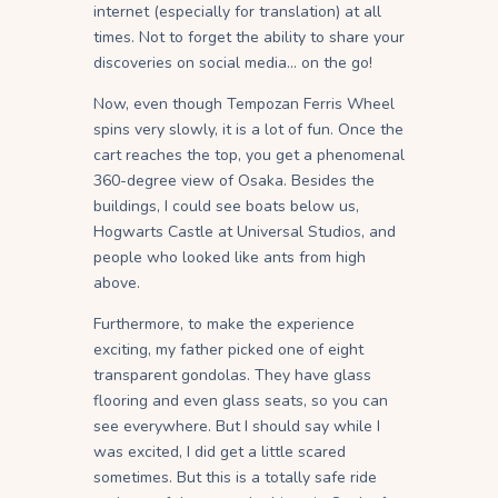
internet (especially for translation) at all
times. Not to forget the ability to share your
discoveries on social media… on the go!
Now, even though Tempozan Ferris Wheel
spins very slowly, it is a lot of fun. Once the
cart reaches the top, you get a phenomenal
360-degree view of Osaka. Besides the
buildings, I could see boats below us,
Hogwarts Castle at Universal Studios, and
people who looked like ants from high
above.
Furthermore, to make the experience
exciting, my father picked one of eight
transparent gondolas. They have glass
flooring and even glass seats, so you can
see everywhere. But I should say while I
was excited, I did get a little scared
sometimes. But this is a totally safe ride