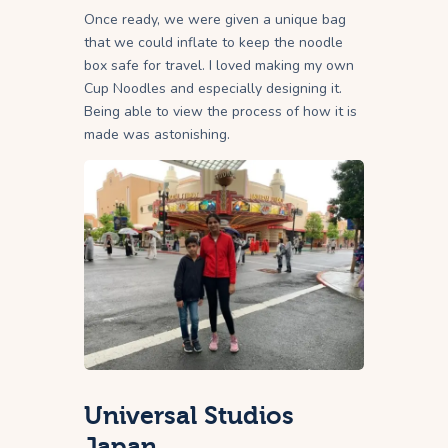
Once ready, we were given a unique bag
that we could inflate to keep the noodle
box safe for travel. I loved making my own
Cup Noodles and especially designing it.
Being able to view the process of how it is
made was astonishing.
Universal Studios
Japan