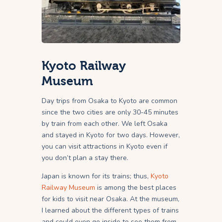
Kyoto Railway
Museum
Day trips from Osaka to Kyoto are common
since the two cities are only 30-45 minutes
by train from each other. We left Osaka
and stayed in Kyoto for two days. However,
you can visit attractions in Kyoto even if
you don’t plan a stay there.
Japan is known for its trains; thus,
Kyoto
Railway Museum
is among the best places
for kids to visit near Osaka. At the museum,
I learned about the different types of trains
and could even go inside to see them from