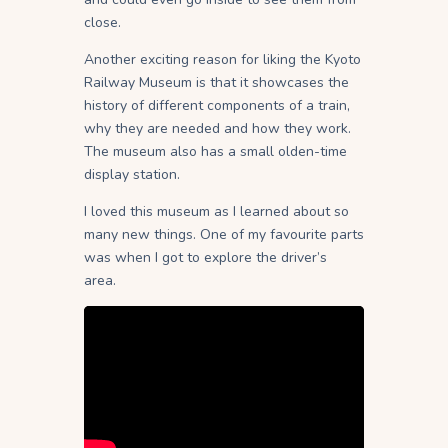
close.
Another exciting reason for liking the Kyoto
Railway Museum is that it showcases the
history of different components of a train,
why they are needed and how they work.
The museum also has a small olden-time
display station.
I loved this museum as I learned about so
many new things. One of my favourite parts
was when I got to explore the driver’s
area.