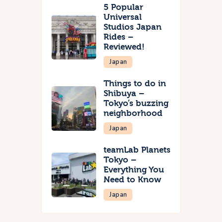
5 Popular
Universal
Studios Japan
Rides –
Reviewed!
Japan
Things to do in
Shibuya –
Tokyo’s buzzing
neighborhood
Japan
teamLab Planets
Tokyo –
Everything You
Need to Know
Japan