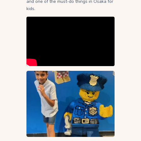
and one of the must-do things in Osaka for
kids.