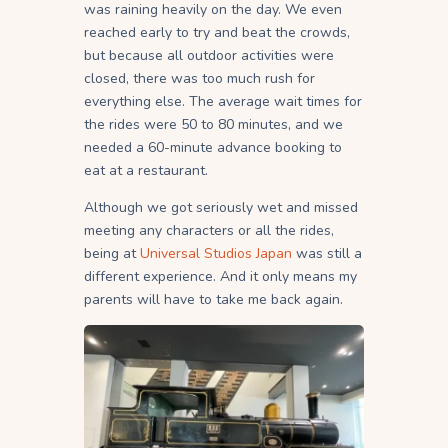
was raining heavily on the day. We even
reached early to try and beat the crowds,
but because all outdoor activities were
closed, there was too much rush for
everything else. The average wait times for
the rides were 50 to 80 minutes, and we
needed a 60-minute advance booking to
eat at a restaurant.
Although we got seriously wet and missed
meeting any characters or all the rides,
being at
Universal Studios Japan
was still a
different experience. And it only means my
parents will have to take me back again.