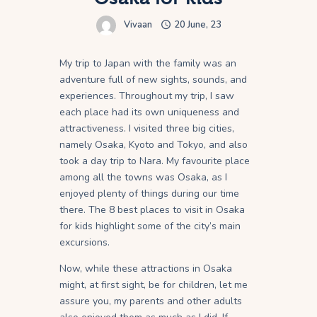
Vivaan
20 June, 23
My trip to Japan with the family was an
adventure full of new sights, sounds, and
experiences. Throughout my trip, I saw
each place had its own uniqueness and
attractiveness. I visited three big cities,
namely Osaka, Kyoto and Tokyo, and also
took a day trip to Nara. My favourite place
among all the towns was Osaka, as I
enjoyed plenty of things during our time
there. The 8 best places to visit in Osaka
for kids highlight some of the city’s main
excursions.
Now, while these attractions in Osaka
might, at first sight, be for children, let me
assure you, my parents and other adults