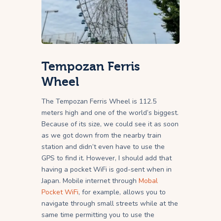
Tempozan Ferris
Wheel
The Tempozan Ferris Wheel is 112.5
meters high and one of the world’s biggest.
Because of its size, we could see it as soon
as we got down from the nearby train
station and didn’t even have to use the
GPS to find it. However, I should add that
having a pocket WiFi is god-sent when in
Japan. Mobile internet through
Mobal
Pocket WiFi
, for example, allows you to
navigate through small streets while at the
same time permitting you to use the