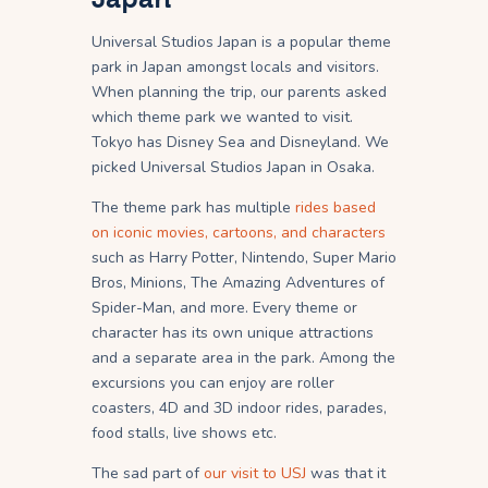
Universal Studios Japan is a popular theme
park in Japan amongst locals and visitors.
When planning the trip, our parents asked
which theme park we wanted to visit.
Tokyo has Disney Sea and Disneyland. We
picked Universal Studios Japan in Osaka.
The theme park has multiple
rides based
on iconic movies, cartoons, and characters
such as Harry Potter, Nintendo, Super Mario
Bros, Minions, The Amazing Adventures of
Spider-Man, and more. Every theme or
character has its own unique attractions
and a separate area in the park. Among the
excursions you can enjoy are roller
coasters, 4D and 3D indoor rides, parades,
food stalls, live shows etc.
The sad part of
our visit to USJ
was that it