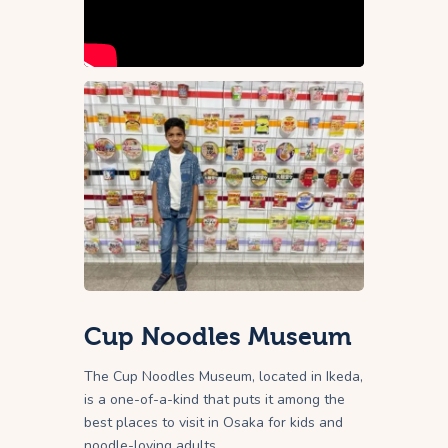
Cup Noodles Museum
The Cup Noodles Museum, located in Ikeda,
is a one-of-a-kind that puts it among the
best places to visit in Osaka for kids and
noodle-loving adults.