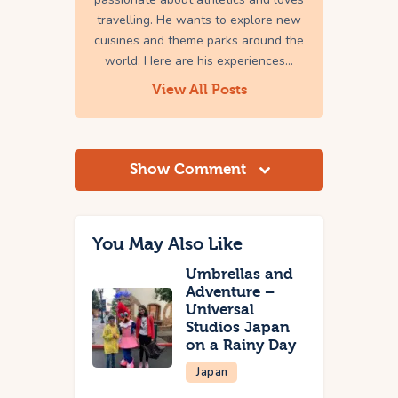
travelling. He wants to explore new
cuisines and theme parks around the
world. Here are his experiences...
View All Posts
Show Comment
You May Also Like
Umbrellas and
Adventure –
Universal
Studios Japan
on a Rainy Day
Japan