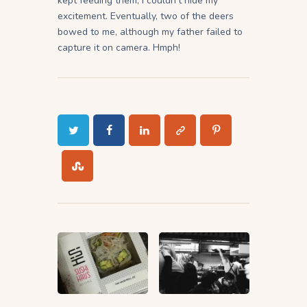
kept feeding them, I couldn’t hide my
excitement. Eventually, two of the deers
bowed to me, although my father failed to
capture it on camera. Hmph!