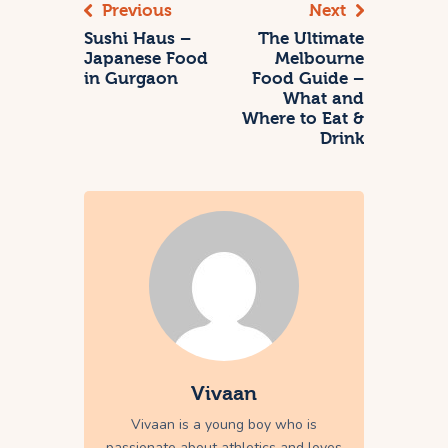
Previous
Next
Sushi Haus –
The Ultimate
Japanese Food
Melbourne
in Gurgaon
Food Guide –
What and
Where to Eat &
Drink
Vivaan
Vivaan is a young boy who is
passionate about athletics and loves