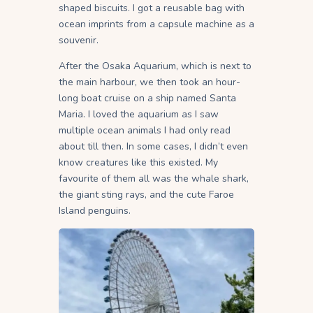
shaped biscuits. I got a reusable bag with
ocean imprints from a capsule machine as a
souvenir.
After the Osaka Aquarium, which is next to
the main harbour, we then took an hour-
long boat cruise on a ship named Santa
Maria. I loved the aquarium as I saw
multiple ocean animals I had only read
about till then. In some cases, I didn’t even
know creatures like this existed. My
favourite of them all was the whale shark,
the giant sting rays, and the cute Faroe
Island penguins.