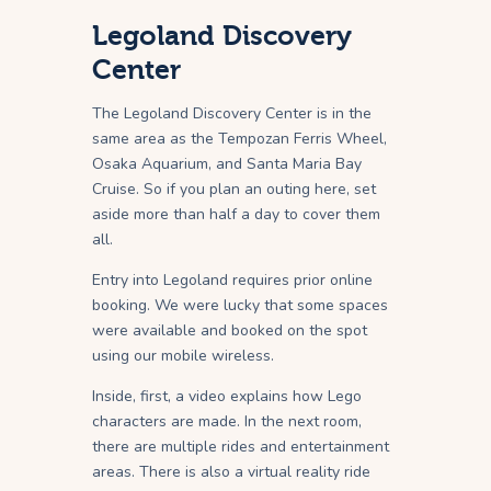
Legoland Discovery
Center
The Legoland Discovery Center is in the
same area as the Tempozan Ferris Wheel,
Osaka Aquarium, and Santa Maria Bay
Cruise. So if you plan an outing here, set
aside more than half a day to cover them
all.
Entry into Legoland requires prior online
booking. We were lucky that some spaces
were available and booked on the spot
using our mobile wireless.
Inside, first, a video explains how Lego
characters are made. In the next room,
there are multiple rides and entertainment
areas. There is also a virtual reality ride