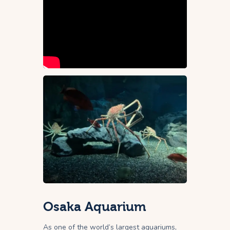
Osaka Aquarium
As one of the world’s largest aquariums,