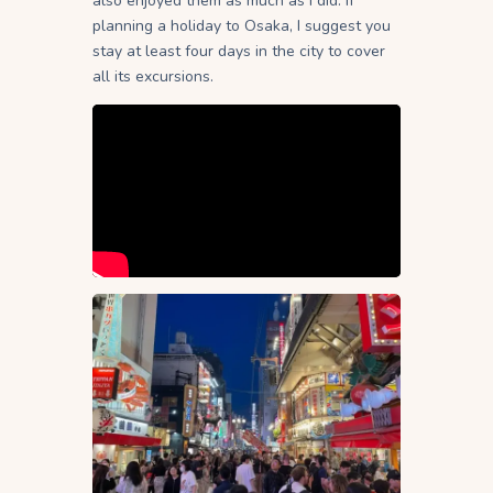
also enjoyed them as much as I did. If
planning a holiday to Osaka, I suggest you
stay at least four days in the city to cover
all its excursions.